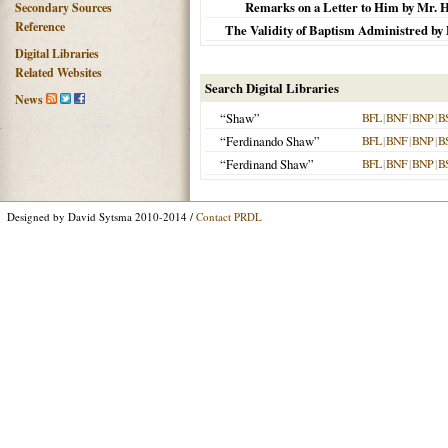
Remarks on a Letter to Him by Mr. Ha
Secondary Sources
Reference
The Validity of Baptism Administred by Di
Digital Libraries
Related Websites
Search Digital Libraries
News
“Shaw”
BFL
|
BNF
|
BNP
|
B
“Ferdinando Shaw”
BFL
|
BNF
|
BNP
|
B
“Ferdinand Shaw”
BFL
|
BNF
|
BNP
|
B
Designed by David Sytsma 2010-2014 /
Contact PRDL