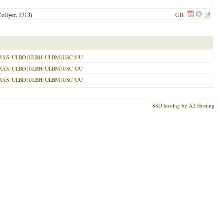
ollyer,
1713
)
GB
UdS
|
ULBD
|
ULBH
|
ULBM
|
USC
|
UU
UdS
|
ULBD
|
ULBH
|
ULBM
|
USC
|
UU
UdS
|
ULBD
|
ULBH
|
ULBM
|
USC
|
UU
SSD hosting by A2 Hosting