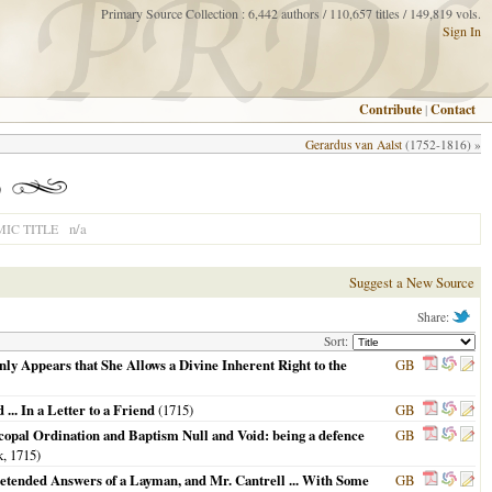
Primary Source Collection : 6,442 authors / 110,657 titles / 149,819 vols.
Sign In
Contribute
|
Contact
Gerardus van Aalst
(1752-1816) »
)
n/a
IC TITLE
Suggest a New Source
Share:
Sort:
ly Appears that She Allows a Divine Inherent Right to the
GB
... In a Letter to a Friend
(
1715
)
GB
iscopal Ordination and Baptism Null and Void: being a defence
GB
k,
1715
)
 Pretended Answers of a Layman, and Mr. Cantrell ... With Some
GB