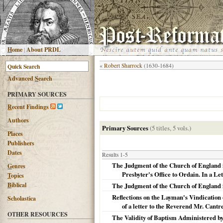
H
ome
|
About PRDL
«
Robert Sharrock
(1630-1684)
Advanced
S
earch
PRIMARY SOURCES
R
ecent Findings
Authors
Primary Sources
(5 titles, 5 vols.)
Places
Publishers
Dates
Results 1-5
The Judgment of the Church of England in
G
enres
Presbyter's Office to Ordain. In a Let
T
opics
B
iblical
The Judgment of the Church of England in t
Reflections on the Layman's Vindication 
Scholastica
of a letter to the Reverend Mr. Cantre
OTHER RESOURCES
The Validity of Baptism Administered by 