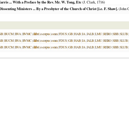
rris ... With a Preface by the Rev. Mr. W. Tong, Etc
(J. Clark,
1716
)
ssenting Ministers ... By a Presbyter of the Church of Christ [i.e. F. Shaw].
(John C
SB
|
BUCM
|
BVA
|
BVMC
|
dilibri
|
e-corpus
|
e-rara
|
FDUS
|
GB
|
HAB
|
IA
|
JALB
|
LMU
|
RERO
|
SBB
|
SLUB
|
SB
|
BUCM
|
BVA
|
BVMC
|
dilibri
|
e-corpus
|
e-rara
|
FDUS
|
GB
|
HAB
|
IA
|
JALB
|
LMU
|
RERO
|
SBB
|
SLUB
|
SB
|
BUCM
|
BVA
|
BVMC
|
dilibri
|
e-corpus
|
e-rara
|
FDUS
|
GB
|
HAB
|
IA
|
JALB
|
LMU
|
RERO
|
SBB
|
SLUB
|