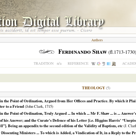
Authors
Ferdinando Shaw
(fl.1713-1730
n/a
TRADITION
REFERENCE
ACADEM
THEOLOGY
(5)
 the Point of Ordination, Argued from Her Offices and Practice. By which it Plain
ter to a Friend
(John Clark,
1715
)
he Point of Ordination, Truly Argued ... In which ... Mr F. Shaw ... is ... Answer'd 
of his Answer; and the Curate's Defence of his Letter [i.e. Higgins Harris' “Unep
ll”]. Being an appendix to the second edition of the Validity of Baptism, etc
(J. Clar
Dissenting Ministers ... To which is Added, a Vindication of It, in a Reply to the