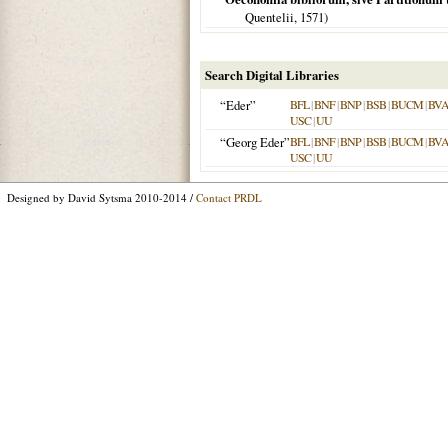
Quentelii,
1571
)
Search Digital Libraries
“Eder”
BFL
|
BNF
|
BNP
|
BSB
|
BUCM
|
BV
USC
|
UU
“Georg Eder”
BFL
|
BNF
|
BNP
|
BSB
|
BUCM
|
BV
USC
|
UU
Designed by David Sytsma 2010-2014 /
Contact PRDL