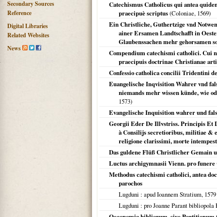
Secondary Sources
Catechismus Catholicus qui antea quidem 
Reference
praecipuè scriptus
(
Coloniae
,
1569
)
Ein Christliche, Guthertzige vnd Notwen
Digital Libraries
ainer Ersamen Landtschafft in Oeste
Related Websites
Glaubenssachen mehr gehorsamen sol
News
Compendium catechismi catholici. Cui nu
praecipuis doctrinae Christianae arti
Confessio catholica concilii Tridentini de
Euangelische Inqvisition Wahrer vnd fal
niemands mehr wissen künde, wie oder
1573
)
Evangelische Inquisition wahrer und falsc
Georgii Eder De Illvstriss. Principis E
à Consilijs secretioribus, militiae 
religione clarissimi, morte intempes
Das guldene Flüß Christlicher Gemain u
Luctus archigymnasii Vienn. pro funere
Methodus catechismi catholici, antea doct
parochos
Lugduni
: apud Ioannem Stratium,
1579
Lugduni
: pro Joanne Parant bibliopola 
Oeconomia bibliorum, sive Partitionum 