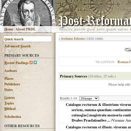
H
ome
|
About PRDL
«
Jordanus Edenius
(1624-1666)
Advanced
S
earch
PRIMARY SOURCES
Roman C
TRADITION
R
ecent Findings
Authors
Primary Sources
(14 titles, 15 vols.)
Places
Publishers
Please help edit
Dates
G
enres
Results 1-14
T
opics
Catalogus rectorum & illustrium viroru
B
iblical
seriem, summa quaedam continentur 
cuiusq[ue] magistratu memoria con
Scholastica
Dvabvs Praefationibvs ...
(
Viennae Aus
OTHER RESOURCES
Catalogus rectorum et illustr. virorum 