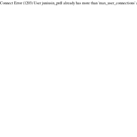
Connect Error (1203) User juniusin_prdl already has more than 'max_user_connections' 