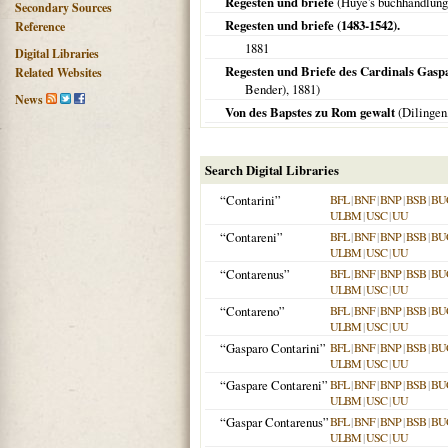
Regesten und briefe
(Huye's buchhandlung
Secondary Sources
Regesten und briefe (1483-1542).
Reference
1881
Digital Libraries
Regesten und Briefe des Cardinals Gaspa
Related Websites
Bender),
1881
)
News
Von des Bapstes zu Rom gewalt
(
Dilingen
Search Digital Libraries
“Contarini”
BFL
|
BNF
|
BNP
|
BSB
|
BU
ULBM
|
USC
|
UU
“Contareni”
BFL
|
BNF
|
BNP
|
BSB
|
BU
ULBM
|
USC
|
UU
“Contarenus”
BFL
|
BNF
|
BNP
|
BSB
|
BU
ULBM
|
USC
|
UU
“Contareno”
BFL
|
BNF
|
BNP
|
BSB
|
BU
ULBM
|
USC
|
UU
“Gasparo Contarini”
BFL
|
BNF
|
BNP
|
BSB
|
BU
ULBM
|
USC
|
UU
“Gaspare Contareni”
BFL
|
BNF
|
BNP
|
BSB
|
BU
ULBM
|
USC
|
UU
“Gaspar Contarenus”
BFL
|
BNF
|
BNP
|
BSB
|
BU
ULBM
|
USC
|
UU