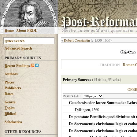
H
ome
|
About PRDL
«
Robert Constantin
(c.1530-1605)
Advanced
S
earch
PRIMARY SOURCES
Roman C
TRADITION
R
ecent Findings
Authors
Primary Sources
(15 titles, 55 vols.)
Places
Publishers
OPE
Dates
Results 1-10
G
enres
Catechesis oder kurze Summa der Lehren d
T
opics
Dillingen
,
1560
B
iblical
De potestate Pontificis quod divinitus si
Scholastica
De Sacramentis christianae legis et catho
De Sacramentis christianae legis et cathol
OTHER RESOURCES