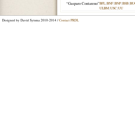
“Gasparo Contareno”
BFL
|
BNF
|
BNP
|
BSB
|
BU
ULBM
|
USC
|
UU
Designed by David Sytsma 2010-2014 /
Contact PRDL