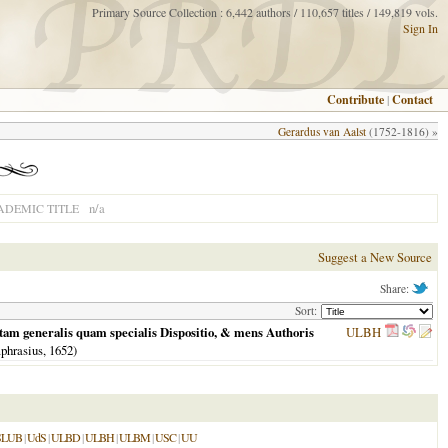
Primary Source Collection : 6,442 authors / 110,657 titles / 149,819 vols.
Sign In
Contribute
|
Contact
Gerardus van Aalst
(1752-1816) »
n/a
ADEMIC TITLE
Suggest a New Source
Share:
Sort:
& tam generalis quam specialis Dispositio, & mens Authoris
ULBH
phrasius,
1652
)
SLUB
|
UdS
|
ULBD
|
ULBH
|
ULBM
|
USC
|
UU