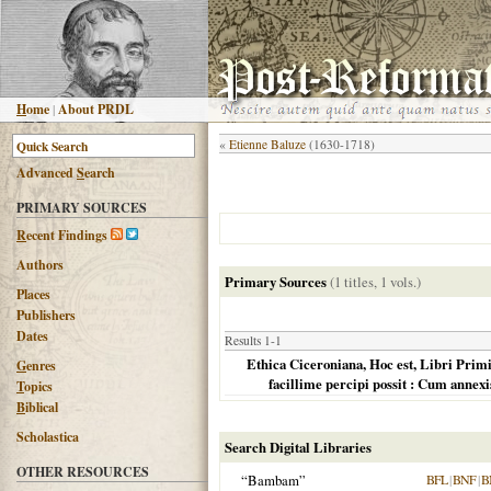
H
ome
|
About PRDL
«
Etienne Baluze
(1630-1718)
Advanced
S
earch
PRIMARY SOURCES
R
ecent Findings
Authors
Primary Sources
(1 titles, 1 vols.)
Places
Publishers
Dates
Results 1-1
Ethica Ciceroniana, Hoc est, Libri Primi
G
enres
facillime percipi possit : Cum annexis
T
opics
B
iblical
Scholastica
Search Digital Libraries
OTHER RESOURCES
“Bambam”
BFL
|
BNF
|
B