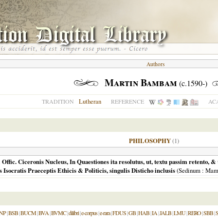
Authors
Martin Bambam
(c.1590-)
Lutheran
TRADITION
REFERENCE
AC
PHILOSOPHY
(1)
 Offic. Ciceronis Nucleus, In Quaestiones ita resolutus, ut, textu passim retento, 
 Isocratis Praeceptis Ethicis & Politicis, singulis Disticho inclusis
(
Sedinum
: Mam
NP
|
BSB
|
BUCM
|
BVA
|
BVMC
|
dilibri
|
e-corpus
|
e-rara
|
FDUS
|
GB
|
HAB
|
IA
|
JALB
|
LMU
|
RERO
|
SBB
|