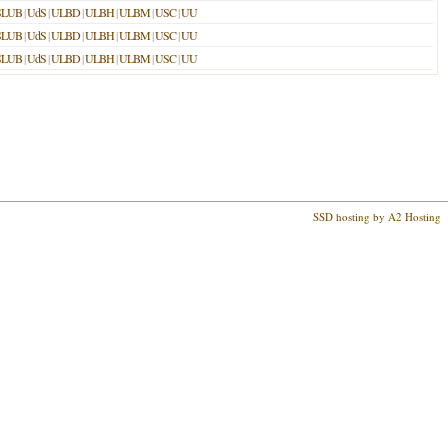
SLUB
|
UdS
|
ULBD
|
ULBH
|
ULBM
|
USC
|
UU
SLUB
|
UdS
|
ULBD
|
ULBH
|
ULBM
|
USC
|
UU
SLUB
|
UdS
|
ULBD
|
ULBH
|
ULBM
|
USC
|
UU
SSD hosting by A2 Hosting