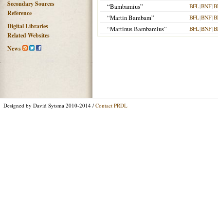
Secondary Sources
“Bambamius”
BFL
|
BNF
|
B
Reference
“Martin Bambam”
BFL
|
BNF
|
B
Digital Libraries
“Martinus Bambamius”
BFL
|
BNF
|
B
Related Websites
News
Designed by David Sytsma 2010-2014 /
Contact PRDL