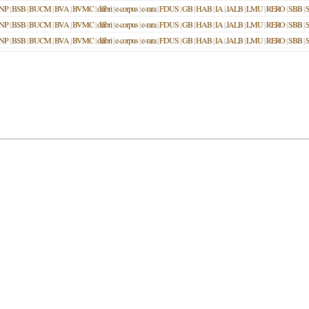
NP
|
BSB
|
BUCM
|
BVA
|
BVMC
|
dilibri
|
e-corpus
|
e-rara
|
FDUS
|
GB
|
HAB
|
IA
|
JALB
|
LMU
|
RERO
|
SBB
|
NP
|
BSB
|
BUCM
|
BVA
|
BVMC
|
dilibri
|
e-corpus
|
e-rara
|
FDUS
|
GB
|
HAB
|
IA
|
JALB
|
LMU
|
RERO
|
SBB
|
NP
|
BSB
|
BUCM
|
BVA
|
BVMC
|
dilibri
|
e-corpus
|
e-rara
|
FDUS
|
GB
|
HAB
|
IA
|
JALB
|
LMU
|
RERO
|
SBB
|