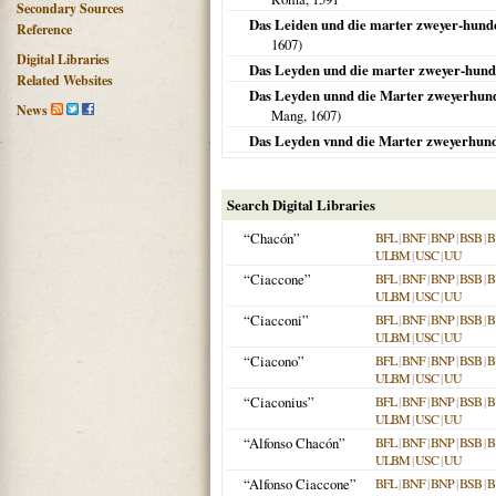
Secondary Sources
Das Leiden und die marter zweyer-hunde
Reference
1607
)
Digital Libraries
Das Leyden und die marter zweyer-hunde
Related Websites
Das Leyden unnd die Marter zweyerhunde
News
Mang,
1607
)
Das Leyden vnnd die Marter zweyerhunde
Search Digital Libraries
“Chacón”
BFL
|
BNF
|
BNP
|
BSB
|
B
ULBM
|
USC
|
UU
“Ciaccone”
BFL
|
BNF
|
BNP
|
BSB
|
B
ULBM
|
USC
|
UU
“Ciacconi”
BFL
|
BNF
|
BNP
|
BSB
|
B
ULBM
|
USC
|
UU
“Ciacono”
BFL
|
BNF
|
BNP
|
BSB
|
B
ULBM
|
USC
|
UU
“Ciaconius”
BFL
|
BNF
|
BNP
|
BSB
|
B
ULBM
|
USC
|
UU
“Alfonso Chacón”
BFL
|
BNF
|
BNP
|
BSB
|
B
ULBM
|
USC
|
UU
“Alfonso Ciaccone”
BFL
|
BNF
|
BNP
|
BSB
|
B