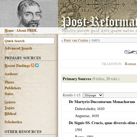
H
ome
|
About PRDL
«
Peter van Ceulen
(-1603)
Advanced
S
earch
PRIMARY SOURCES
Roman 
TRADITION
R
ecent Findings
Authors
Primary Sources
(9 titles, 20 vols.)
Places
Publishers
Dates
Results 1-15
De Martyrio Ducentorum Monachorum
G
enres
T
opics
Dabertzhofer,
1610
B
iblical
Augustae
,
1610
Scholastica
De Signis SS. Crucis, quae diversis olim or
1591
OTHER RESOURCES
Roma
,
1591