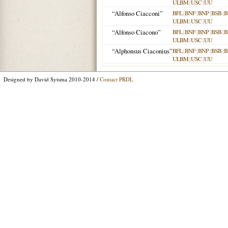
ULBM
|
USC
|
UU
“Alfonso Ciacconi”
BFL
|
BNF
|
BNP
|
BSB
|
B
ULBM
|
USC
|
UU
“Alfonso Ciacono”
BFL
|
BNF
|
BNP
|
BSB
|
B
ULBM
|
USC
|
UU
“Alphonsus Ciaconius”
BFL
|
BNF
|
BNP
|
BSB
|
B
ULBM
|
USC
|
UU
Designed by David Sytsma 2010-2014 /
Contact PRDL