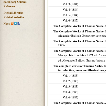
Secondary Sources
Vol. 3 (
1884
)
Reference
Vol. 4 (
1884
)
Digital Libraries
Vol. 5 (
1884
)
Related Websites
Vol. 6 (
1885
)
News
The Complete Works of Thomas Nashe: Ch
The Complete Works of Thomas Nashe: Hau
Alexander Balloch Grosart (private circ
The Complete Works of Thomas Nashe: 
1885
)
The Complete Works of Thomas Nashe: Mem
Mar-prelate tractates, 1589
, ed. Alex
ed. Alexander Balloch Grosart (private 
The complete works of Thomas Nashe. In s
introduction, notes and illustrations, 
Vol. 1 (
1883
)
Vol. 2 (
1883
)
Vol. 3 (
1883
)
Vol. 4 (
1883
)
Vol. 6 (
1883
)
The Complete Works of Thomas Nashe...: 