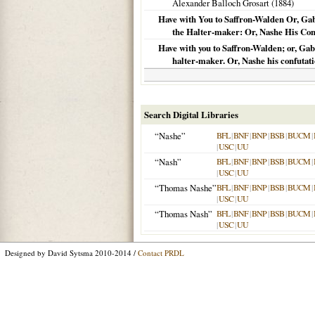
Alexander Balloch Grosart (
1884
)
Have with You to Saffron-Walden Or, Gab
the Halter-maker: Or, Nashe His Confu
Have with you to Saffron-Walden; or, Gabr
halter-maker. Or, Nashe his confutatio
Search Digital Libraries
“Nashe”
BFL
|
BNF
|
BNP
|
BSB
|
BUCM
|
|
USC
|
UU
“Nash”
BFL
|
BNF
|
BNP
|
BSB
|
BUCM
|
|
USC
|
UU
“Thomas Nashe”
BFL
|
BNF
|
BNP
|
BSB
|
BUCM
|
|
USC
|
UU
“Thomas Nash”
BFL
|
BNF
|
BNP
|
BSB
|
BUCM
|
|
USC
|
UU
Designed by David Sytsma 2010-2014 /
Contact PRDL