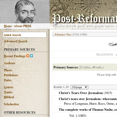
H
ome
|
About PRDL
«
Johannes Nas
(1534-1590)
Advanced
S
earch
PRIMARY SOURCES
n
TRADITION
R
ecent Findings
Authors
Primary Sources
(21 titles, 40 vols.)
Places
Please help edit
Publishers
Dates
G
enres
Results 1-20
T
opics
Christ's Tears Over Jerusalem
(
1815
)
B
iblical
Christ's tears over Jerusalem: whereunt
Press of Longman, Hurst, Rees, Orme,
Scholastica
The complete works of Thomas Nashe, ed., 
OTHER RESOURCES
Vol. 1 (
1883
)