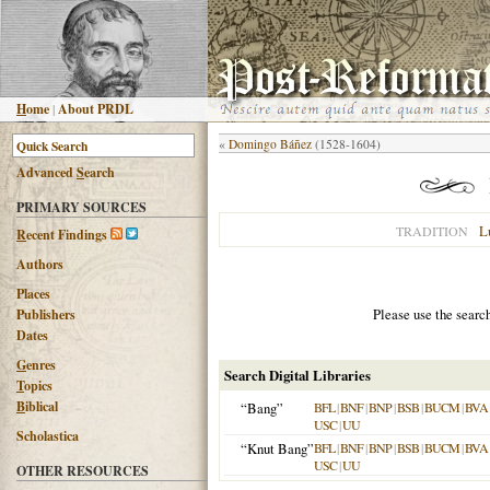
H
ome
|
About PRDL
«
Domingo Báñez
(1528-1604)
Advanced
S
earch
PRIMARY SOURCES
L
TRADITION
R
ecent Findings
Authors
Places
Please use the searc
Publishers
Dates
G
enres
Search Digital Libraries
T
opics
B
iblical
“Bang”
BFL
|
BNF
|
BNP
|
BSB
|
BUCM
|
BVA
USC
|
UU
Scholastica
“Knut Bang”
BFL
|
BNF
|
BNP
|
BSB
|
BUCM
|
BVA
USC
|
UU
OTHER RESOURCES