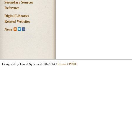
Secondary Sources
Reference
Digital Libraries
Related Websites
News
Designed by David Sytsma 2010-2014 /
Contact PRDL