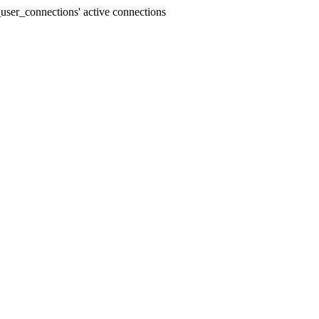
user_connections' active connections