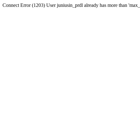
Connect Error (1203) User juniusin_prdl already has more than 'max_