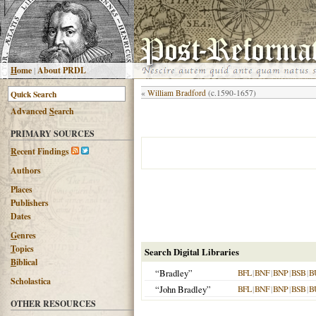
H
ome
|
About PRDL
«
William Bradford
(c.1590-1657)
Advanced
S
earch
PRIMARY SOURCES
R
ecent Findings
Authors
Places
Publishers
Dates
G
enres
T
opics
Search Digital Libraries
B
iblical
“Bradley”
BFL
|
BNF
|
BNP
|
BSB
|
B
Scholastica
“John Bradley”
BFL
|
BNF
|
BNP
|
BSB
|
B
OTHER RESOURCES