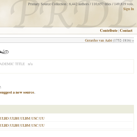
Primary Source Collection : 6,442 authors / 110,657 titles / 149,819 vols.
Sign In
Contribute
|
Contact
Gerardus van Aalst
(1752-1816) »
n/a
ADEMIC TITLE
.
suggest a new source
.
ULBD
|
ULBH
|
ULBM
|
USC
|
UU
ULBD
|
ULBH
|
ULBM
|
USC
|
UU