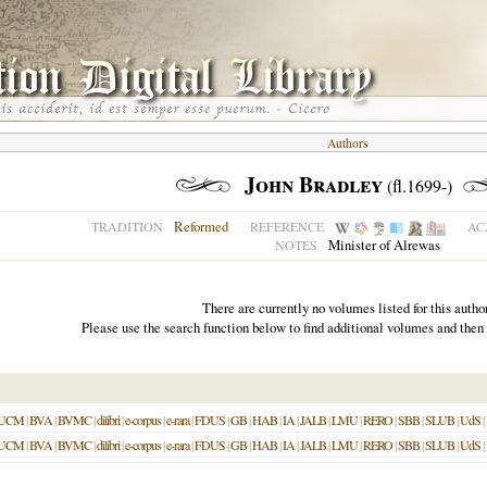
Authors
John Bradley
(fl.1699-)
Reformed
TRADITION
REFERENCE
AC
Minister of Alrewas
NOTES
There are currently no volumes listed for this author
Please use the search function below to find additional volumes and then
UCM
|
BVA
|
BVMC
|
dilibri
|
e-corpus
|
e-rara
|
FDUS
|
GB
|
HAB
|
IA
|
JALB
|
LMU
|
RERO
|
SBB
|
SLUB
|
UdS
|
UCM
|
BVA
|
BVMC
|
dilibri
|
e-corpus
|
e-rara
|
FDUS
|
GB
|
HAB
|
IA
|
JALB
|
LMU
|
RERO
|
SBB
|
SLUB
|
UdS
|