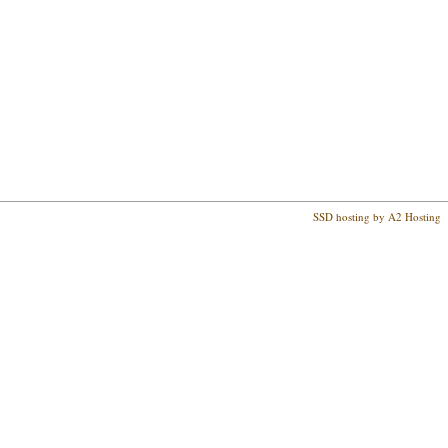
SSD hosting by A2 Hosting