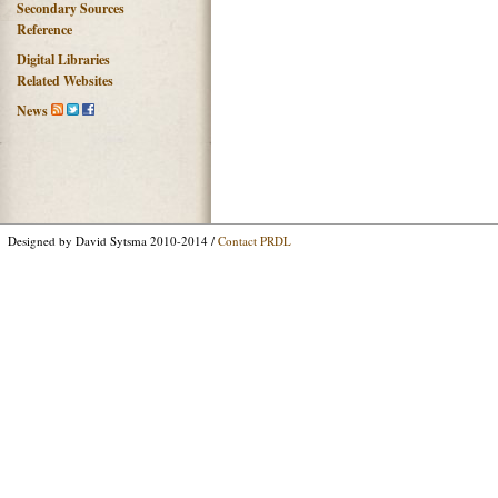
Secondary Sources
Reference
Digital Libraries
Related Websites
News
Designed by David Sytsma 2010-2014 /
Contact PRDL