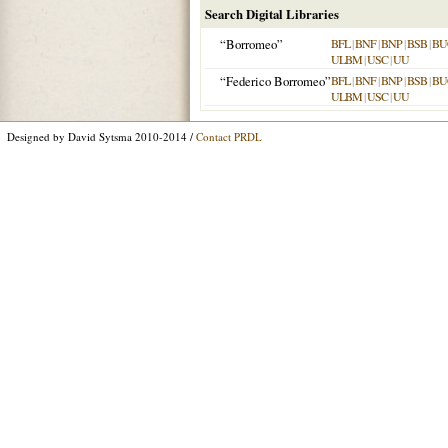
Search Digital Libraries
“Borromeo”
BFL
|
BNF
|
BNP
|
BSB
|
BU
ULBM
|
USC
|
UU
“Federico Borromeo”
BFL
|
BNF
|
BNP
|
BSB
|
BU
ULBM
|
USC
|
UU
Designed by David Sytsma 2010-2014 /
Contact PRDL