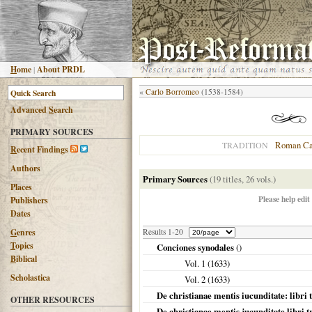
H
ome
|
About PRDL
«
Carlo Borromeo
(1538-1584)
Advanced
S
earch
PRIMARY SOURCES
Roman Ca
TRADITION
R
ecent Findings
Authors
Primary Sources
(19 titles, 26 vols.)
Places
Please help edit
Publishers
Dates
G
enres
Results 1-20
T
opics
Conciones synodales
()
B
iblical
Vol. 1 (
1633
)
Scholastica
Vol. 2 (
1633
)
De christianae mentis iucunditate: libri 
OTHER RESOURCES
De christianae mentis jucunditate libri t