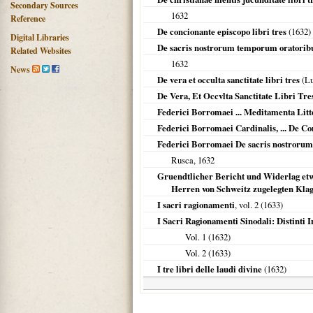
Secondary Sources
1632
Reference
De concionante episcopo libri tres
(
1632
)
Digital Libraries
De sacris nostrorum temporum oratoribu
Related Websites
1632
News
De vera et occulta sanctitate libri tres
(L
De Vera, Et Occvlta Sanctitate Libri Tre
Federici Borromaei ... Meditamenta Litt
Federici Borromaei Cardinalis, ... De C
Federici Borromaei De sacris nostrorum
Rusca,
1632
Gruendtlicher Bericht und Widerlag etw
Herren von Schweitz zugelegten Kla
I sacri ragionamenti
, vol. 2 (
1633
)
I Sacri Ragionamenti Sinodali: Distinti 
Vol. 1 (
1632
)
Vol. 2 (
1633
)
I tre libri delle laudi divine
(
1632
)