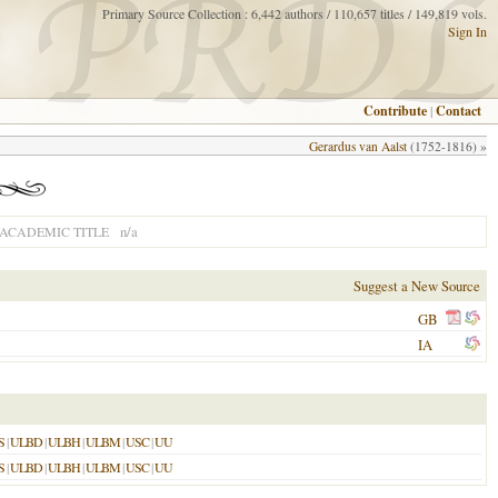
Primary Source Collection : 6,442 authors / 110,657 titles / 149,819 vols.
Sign In
Contribute
|
Contact
Gerardus van Aalst
(1752-1816) »
n/a
ACADEMIC TITLE
Suggest a New Source
GB
IA
S
|
ULBD
|
ULBH
|
ULBM
|
USC
|
UU
S
|
ULBD
|
ULBH
|
ULBM
|
USC
|
UU