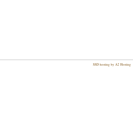
SSD hosting by A2 Hosting