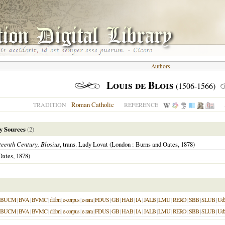
Authors
Louis de Blois
(1506-1566)
Roman Catholic
TRADITION
REFERENCE
y Sources
(2)
teenth Century, Blosius
, trans. Lady Lovat (London : Burns and Oates, 1878)
Oates, 1878)
BUCM
|
BVA
|
BVMC
|
dilibri
|
e-corpus
|
e-rara
|
FDUS
|
GB
|
HAB
|
IA
|
JALB
|
LMU
|
RERO
|
SBB
|
SLUB
|
Ud
BUCM
|
BVA
|
BVMC
|
dilibri
|
e-corpus
|
e-rara
|
FDUS
|
GB
|
HAB
|
IA
|
JALB
|
LMU
|
RERO
|
SBB
|
SLUB
|
Ud