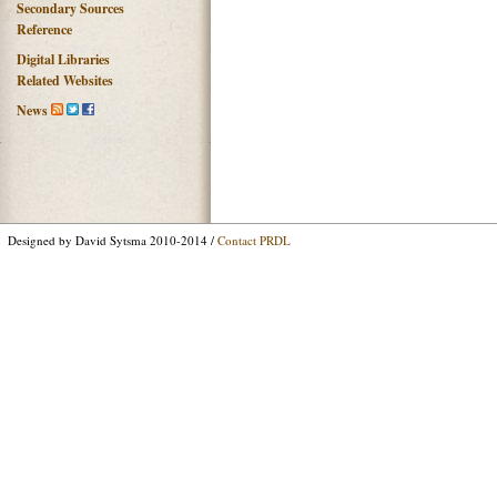
Secondary Sources
Reference
Digital Libraries
Related Websites
News
Designed by David Sytsma 2010-2014 /
Contact PRDL