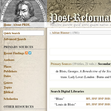
H
ome
|
About PRDL
«
Adrian Blauner
(-1581)
Advanced
S
earch
PRIMARY SOURCES
R
ecent Findings
Authors
Primary Sources
(19 titles, 21 vols.)
|
Secondar
Places
de Blois, Georges.
A Benedictine of the Six
Publishers
Dates
trans. Lady Lovat (London : Burns and 
G
enres
T
opics
Search Digital Libraries
B
iblical
“Blois”
BFL
|
BNF
|
BNP
|
BSB
|
Scholastica
“Louis de Blois”
BFL
|
BNF
|
BNP
|
BSB
|
OTHER RESOURCES