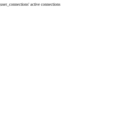
user_connections' active connections