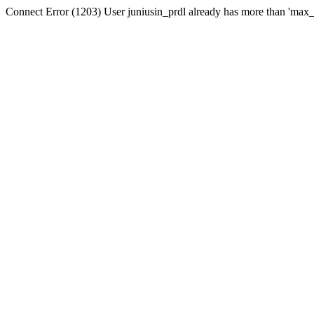
Connect Error (1203) User juniusin_prdl already has more than 'max_