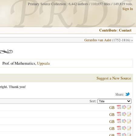
Primary Source Collection : 6,442 authors / 110,657 titles / 149,819 vols.
Sign In
Contribute
|
Contact
Gerardus van Aalst
(1752-1816) »
Prof. of Mathematics,
Uppsala
Suggest a New Source
right. Thank you!
Share:
Sort:
GB
GB
GB
GB
GB