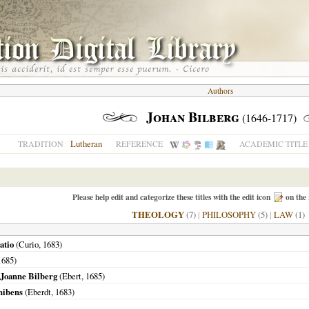
Authors
Johan Bilberg
(1646-1717)
Lutheran
TRADITION
REFERENCE
ACADEMIC TITLE
Please help edit and categorize these titles with the edit icon
on the 
THEOLOGY
(7)
|
PHILOSOPHY
(5)
|
LAW
(1)
atio
(Curio,
1683
)
1685
)
. Joanne Bilberg
(Ebert,
1685
)
hibens
(Eberdt,
1683
)