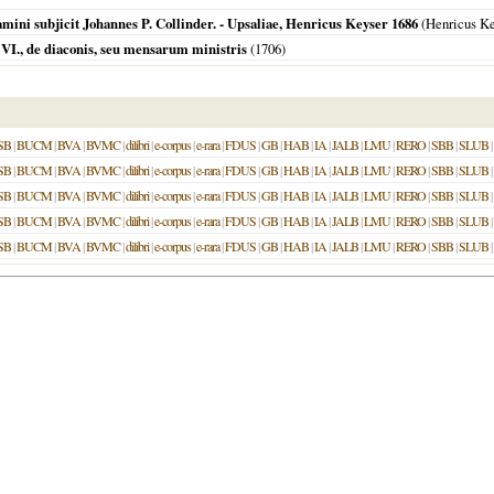
examini subjicit Johannes P. Collinder. - Upsaliae, Henricus Keyser 1686
(Henricus Ke
I., de diaconis, seu mensarum ministris
(
1706
)
SB
|
BUCM
|
BVA
|
BVMC
|
dilibri
|
e-corpus
|
e-rara
|
FDUS
|
GB
|
HAB
|
IA
|
JALB
|
LMU
|
RERO
|
SBB
|
SLUB
|
SB
|
BUCM
|
BVA
|
BVMC
|
dilibri
|
e-corpus
|
e-rara
|
FDUS
|
GB
|
HAB
|
IA
|
JALB
|
LMU
|
RERO
|
SBB
|
SLUB
|
SB
|
BUCM
|
BVA
|
BVMC
|
dilibri
|
e-corpus
|
e-rara
|
FDUS
|
GB
|
HAB
|
IA
|
JALB
|
LMU
|
RERO
|
SBB
|
SLUB
|
SB
|
BUCM
|
BVA
|
BVMC
|
dilibri
|
e-corpus
|
e-rara
|
FDUS
|
GB
|
HAB
|
IA
|
JALB
|
LMU
|
RERO
|
SBB
|
SLUB
|
SB
|
BUCM
|
BVA
|
BVMC
|
dilibri
|
e-corpus
|
e-rara
|
FDUS
|
GB
|
HAB
|
IA
|
JALB
|
LMU
|
RERO
|
SBB
|
SLUB
|