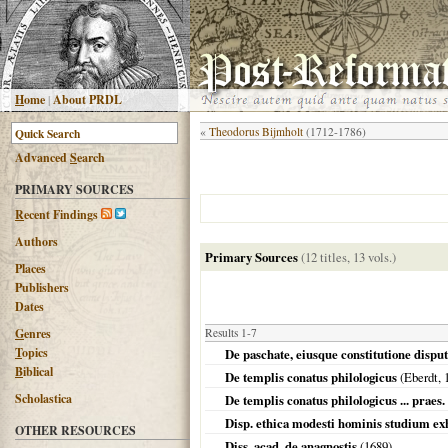
H
ome
|
About PRDL
«
Theodorus Bijmholt
(1712-1786)
Advanced
S
earch
PRIMARY SOURCES
R
ecent Findings
Authors
Primary Sources
(12 titles, 13 vols.)
Places
Publishers
Dates
G
enres
Results 1-7
T
opics
De paschate, eiusque constitutione disput
B
iblical
De templis conatus philologicus
(Eberdt,
Scholastica
De templis conatus philologicus ... praes
Disp. ethica modesti hominis studium ex
OTHER RESOURCES
Diss. acad. de anagnostis
(
1689
)