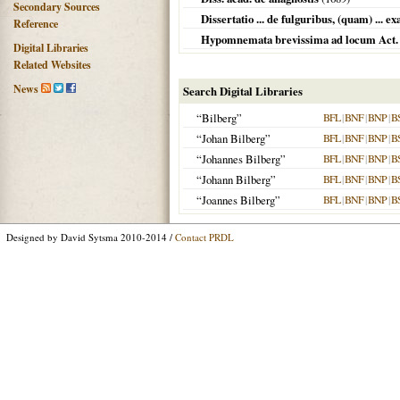
Secondary Sources
Dissertatio ... de fulguribus, (quam) ... 
Reference
Hypomnemata brevissima ad locum Act. V
Digital Libraries
Related Websites
News
Search Digital Libraries
“Bilberg”
BFL
|
BNF
|
BNP
|
B
“Johan Bilberg”
BFL
|
BNF
|
BNP
|
B
“Johannes Bilberg”
BFL
|
BNF
|
BNP
|
B
“Johann Bilberg”
BFL
|
BNF
|
BNP
|
B
“Joannes Bilberg”
BFL
|
BNF
|
BNP
|
B
Designed by David Sytsma 2010-2014 /
Contact PRDL