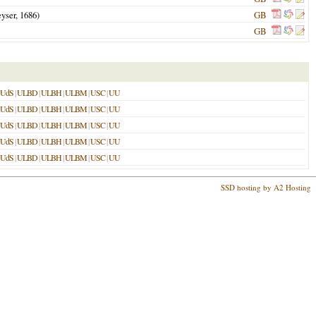
yser,
1686
)
GB
GB
UdS
|
ULBD
|
ULBH
|
ULBM
|
USC
|
UU
UdS
|
ULBD
|
ULBH
|
ULBM
|
USC
|
UU
UdS
|
ULBD
|
ULBH
|
ULBM
|
USC
|
UU
UdS
|
ULBD
|
ULBH
|
ULBM
|
USC
|
UU
UdS
|
ULBD
|
ULBH
|
ULBM
|
USC
|
UU
SSD hosting by A2 Hosting