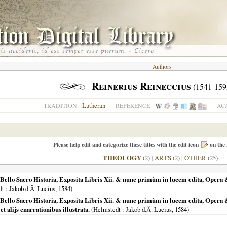
Authors
Reinerius Reineccius
(1541-159
Lutheran
TRADITION
REFERENCE
AC
Please help edit and categorize these titles with the edit icon
on the 
THEOLOGY
(2)
|
ARTS
(2)
|
OTHER
(25)
ello Sacro Historia, Exposita Libris Xii. & nunc primùm in lucem edita, Opera & s
dt
: Jakob d.Ä. Lucius,
1584
)
Bello Sacro Historia, Exposita Libris Xii. & nunc primùm in lucem edita, Opera & 
et alijs enarrationibus illustrata.
(
Helmstedt
: Jakob d.Ä. Lucius,
1584
)