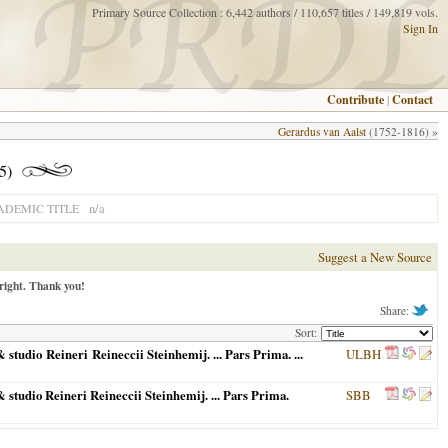
Primary Source Collection : 6,442 authors / 110,657 titles / 149,819 vols.
Sign In
Contribute
|
Contact
Gerardus van Aalst
(1752-1816) »
5)
n/a
ADEMIC TITLE
Suggest a New Source
right. Thank you!
Share:
Sort:
tudio Reineri Reineccii Steinhemij. ... Pars Prima. ...
ULBH
studio Reineri Reineccii Steinhemij. ... Pars Prima.
SBB