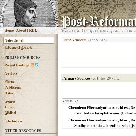
H
ome
|
About PRDL
«
Jacob Reineccius
(1572-1613)
Advanced
S
earch
PRIMARY SOURCES
R
ecent Findings
Authors
Primary Sources
(26 titles, 29 vols.)
Places
Publishers
Dates
G
enres
Results 1-2
T
opics
Chronicon Hierosolymitanvm, Id est, De B
B
iblical
Cum Indice locupletissimo.
(
Helmste
Chronicon Hierosolymitanvm, Id est, De 
Scholastica
Sunt́[que] omnia ... breuibus scholijs, 
OTHER RESOURCES