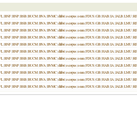
FL
|
BNF
|
BNP
|
BSB
|
BUCM
|
BVA
|
BVMC
|
dilibri
|
e-corpus
|
e-rara
|
FDUS
|
GB
|
HAB
|
IA
|
JALB
|
LMU
|
R
FL
|
BNF
|
BNP
|
BSB
|
BUCM
|
BVA
|
BVMC
|
dilibri
|
e-corpus
|
e-rara
|
FDUS
|
GB
|
HAB
|
IA
|
JALB
|
LMU
|
R
FL
|
BNF
|
BNP
|
BSB
|
BUCM
|
BVA
|
BVMC
|
dilibri
|
e-corpus
|
e-rara
|
FDUS
|
GB
|
HAB
|
IA
|
JALB
|
LMU
|
R
FL
|
BNF
|
BNP
|
BSB
|
BUCM
|
BVA
|
BVMC
|
dilibri
|
e-corpus
|
e-rara
|
FDUS
|
GB
|
HAB
|
IA
|
JALB
|
LMU
|
R
FL
|
BNF
|
BNP
|
BSB
|
BUCM
|
BVA
|
BVMC
|
dilibri
|
e-corpus
|
e-rara
|
FDUS
|
GB
|
HAB
|
IA
|
JALB
|
LMU
|
R
FL
|
BNF
|
BNP
|
BSB
|
BUCM
|
BVA
|
BVMC
|
dilibri
|
e-corpus
|
e-rara
|
FDUS
|
GB
|
HAB
|
IA
|
JALB
|
LMU
|
R
FL
|
BNF
|
BNP
|
BSB
|
BUCM
|
BVA
|
BVMC
|
dilibri
|
e-corpus
|
e-rara
|
FDUS
|
GB
|
HAB
|
IA
|
JALB
|
LMU
|
R
FL
|
BNF
|
BNP
|
BSB
|
BUCM
|
BVA
|
BVMC
|
dilibri
|
e-corpus
|
e-rara
|
FDUS
|
GB
|
HAB
|
IA
|
JALB
|
LMU
|
R
FL
|
BNF
|
BNP
|
BSB
|
BUCM
|
BVA
|
BVMC
|
dilibri
|
e-corpus
|
e-rara
|
FDUS
|
GB
|
HAB
|
IA
|
JALB
|
LMU
|
R
FL
|
BNF
|
BNP
|
BSB
|
BUCM
|
BVA
|
BVMC
|
dilibri
|
e-corpus
|
e-rara
|
FDUS
|
GB
|
HAB
|
IA
|
JALB
|
LMU
|
R
FL
|
BNF
|
BNP
|
BSB
|
BUCM
|
BVA
|
BVMC
|
dilibri
|
e-corpus
|
e-rara
|
FDUS
|
GB
|
HAB
|
IA
|
JALB
|
LMU
|
R