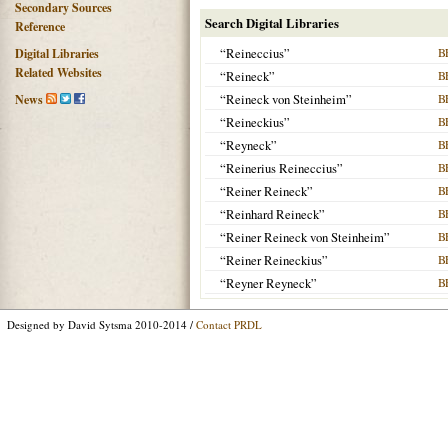
Secondary Sources
Search Digital Libraries
Reference
“Reineccius”
B
Digital Libraries
Related Websites
“Reineck”
B
“Reineck von Steinheim”
B
News
“Reineckius”
B
“Reyneck”
B
“Reinerius Reineccius”
B
“Reiner Reineck”
B
“Reinhard Reineck”
B
“Reiner Reineck von Steinheim”
B
“Reiner Reineckius”
B
“Reyner Reyneck”
B
Designed by David Sytsma 2010-2014 /
Contact PRDL