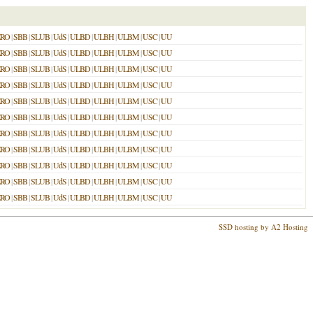
ERO
|
SBB
|
SLUB
|
UdS
|
ULBD
|
ULBH
|
ULBM
|
USC
|
UU
ERO
|
SBB
|
SLUB
|
UdS
|
ULBD
|
ULBH
|
ULBM
|
USC
|
UU
ERO
|
SBB
|
SLUB
|
UdS
|
ULBD
|
ULBH
|
ULBM
|
USC
|
UU
ERO
|
SBB
|
SLUB
|
UdS
|
ULBD
|
ULBH
|
ULBM
|
USC
|
UU
ERO
|
SBB
|
SLUB
|
UdS
|
ULBD
|
ULBH
|
ULBM
|
USC
|
UU
ERO
|
SBB
|
SLUB
|
UdS
|
ULBD
|
ULBH
|
ULBM
|
USC
|
UU
ERO
|
SBB
|
SLUB
|
UdS
|
ULBD
|
ULBH
|
ULBM
|
USC
|
UU
ERO
|
SBB
|
SLUB
|
UdS
|
ULBD
|
ULBH
|
ULBM
|
USC
|
UU
ERO
|
SBB
|
SLUB
|
UdS
|
ULBD
|
ULBH
|
ULBM
|
USC
|
UU
ERO
|
SBB
|
SLUB
|
UdS
|
ULBD
|
ULBH
|
ULBM
|
USC
|
UU
ERO
|
SBB
|
SLUB
|
UdS
|
ULBD
|
ULBH
|
ULBM
|
USC
|
UU
SSD hosting by A2 Hosting