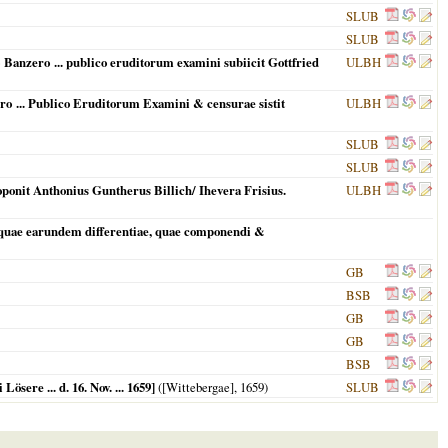
SLUB
SLUB
 Banzero ... publico eruditorum examini subiicit Gottfried
ULBH
ero ... Publico Eruditorum Examini & censurae sistit
ULBH
SLUB
SLUB
oponit Anthonius Guntherus Billich/ Ihevera Frisius.
ULBH
 quae earundem differentiae, quae componendi &
GB
BSB
GB
GB
BSB
sere ... d. 16. Nov. ... 1659]
(
[Wittebergae]
,
1659
)
SLUB