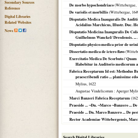
Secondary Sources
De morbo hypochondriaco
(
Wittebergae
,
Reference
De variolis et morbillis
(
Wittebergae
,
164
Digital Libraries
Disputatio Medica Inauguralis De Auditio
Related Websites
Acidalius Marchicus, Illustr. Duc. Hol
News
Disputatio Medicina Inauguralis De Colic
Guilhelmus Wanckel/ Dresdensis. ...
Disputatio physico-medica prior de urini
Dissertatio medica de ictero flavo
(
Witteb
Exercitatio Medica De Scorbuto / Quam ..
Habebitur in Auditorio medicorum ad
Fabrica Receptarum Id est: Methodus B
praescribendi ratio ... planissime ed
Mylius,
1622
Augustae Vindelicorum
: Aperger Myli
Marci Banzeri Fabrica Receptarum
(
162
Praeside ... ¬Dn. ¬Marco ¬Banzero ... De
Praeside ... Dn. Marco Banzero ... De pes
Rector Academiae Wittebergensis, Marcus Ba
Search Digital Libraries