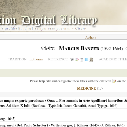
Authors
Marcus Banzer
(1592-1664)
Lutheran
TRADITION
REFERENCE
ACADEMIC TITLE
Please help edit and categorize these titles with the edit icon
on the 
MEDICINE
(17)
ac magna ex parte paradoxae / Quas ... Pro summis in Arte Apollinari honoribus & 
us. Ad diem X Iulii
(
Basileae
: Typis Ioh. Iacobi Genathii, Acad. Typogr.,
1616
)
erg.
,
1645
)
ug. med. (Def. Paulo Schröter) - Wittenbergae, J. Röhner (1645).
(J. Röhner,
1645
)