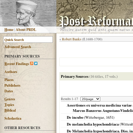
H
ome
|
About PRDL
«
Robert Banks
(fl.1688-1700)
Advanced
S
earch
PRIMARY SOURCES
R
ecent Findings
Authors
Primary Sources
(16 titles, 17 vols.)
Places
Publishers
Dates
G
enres
Results 1-17
T
opics
Assertiones ex universa medicina variae 
B
iblical
Marcus Banzerus Augustano-Vindelic
De incubo
(
Wittebergae
,
1651
)
Scholastica
De melancholia hypochondriaca
(
Wittenb
OTHER RESOURCES
De Melancholia hypochondriaca. Diss. ina