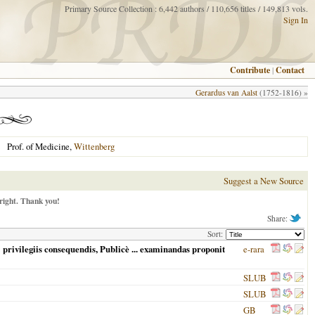
Primary Source Collection : 6,442 authors / 110,656 titles / 149,813 vols.
Sign In
Contribute
|
Contact
Gerardus van Aalst
(1752-1816) »
Prof. of Medicine,
Wittenberg
Suggest a New Source
right. Thank you!
Share:
Sort:
privilegiis consequendis, Publicè ... examinandas proponit
e-rara
SLUB
SLUB
GB