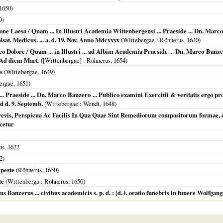
1650
)
9
)
ne Laesa / Quam ... In Illustri Academia Wittenbergensi ... Praeside ... Dn. Marco
sat. Medicus. ... a. d. 19. Nov. Anno Mdcxxxx
(
Wittebergae
: Röhnerus,
1640
)
o Dolore / Quam ... in Illustri ... ad Albim Academia Praeside ... Dn. Marco Banz
 Ad diem Mart.
(
[Wittenbergae]
: Röhnerus,
1654
)
s
(
Wittebergae
,
1649
)
ergae
,
1651
)
. Praeside ... Dn. Marco Banzero ... Publico examini Exercitii & veritatis ergo pr
 d. 9. Septemb.
(
Wittebergae
: Wendt,
1648
)
revis, Perspicua Ac Facilis In Qua Quae Sint Remediorum compositorum formae,
ocetur
us,
1622
2
)
 peste
(Röhnerus,
1650
)
te
(
Wittenberga
: Röhnerus,
1650
)
nzerus ... civibus academicis s. p. d. : [d. i. oratio funebris in funere Wolfgangi Lö