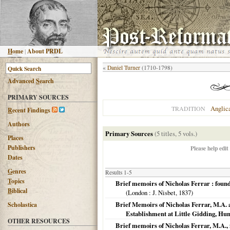
H
ome
|
About PRDL
«
Daniel Turner
(1710-1798)
Advanced
S
earch
PRIMARY SOURCES
Anglic
TRADITION
R
ecent Findings
Authors
Primary Sources
(5 titles, 5 vols.)
Places
Publishers
Please help edit
Dates
G
enres
Results 1-5
T
opics
Brief memoirs of Nicholas Ferrar : found
B
iblical
(
London
: J. Nisbet,
1837
)
Brief Memoirs of Nicholas Ferrar, M.A. 
Scholastica
Establishment at Little Gidding, Hun
OTHER RESOURCES
Brief memoirs of Nicholas Ferrar, M.A., f