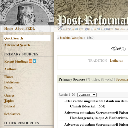
H
ome
|
About PRDL
«
Joachim Westphal
(-1569)
Advanced
S
earch
PRIMARY SOURCES
Lutheran
TRADITION
R
ecent Findings
Authors
Places
Primary Sources
(71 titles, 83 vols.)
|
Seconda
Publishers
Dates
Results 1-20
G
enres
T
opics
¬Der rechte ungefelschte Glaub von de
Christi
(Merckel,
1554
)
B
iblical
Adversus cuiusdam Sacramentarii Falsam
Scholastica
Hamburgensis, in qua & Eucharistiae 
OTHER RESOURCES
Adversus cuiusdam Sacramentarii Falsam