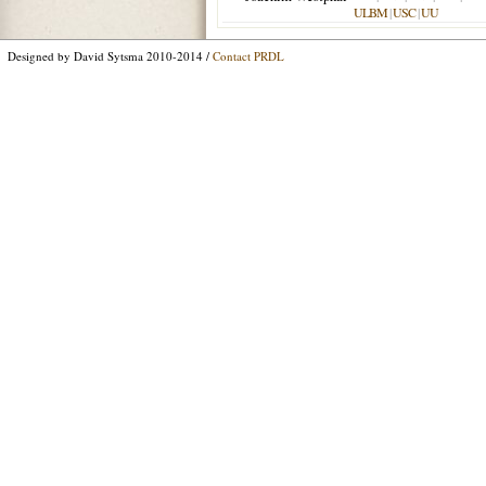
ULBM
|
USC
|
UU
Designed by David Sytsma 2010-2014 /
Contact PRDL