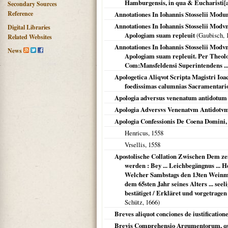
Hamburgensis, in qua & Eucharisti[a]e
Secondary Sources
Reference
Annotationes In Iohannis Stosselii Modu
Annotationes In Iohannis Stosselii Mod
Digital Libraries
Apologiam suam repleuit
(Gaubisch,
Related Websites
Annotationes In Iohannis Stosselii Mod
News
Apologiam suam repleuit. Per Theolo
Com:Mansfeldensi Superintendens ...
Apologetica Aliqvot Scripta Magistri Io
foedissimas calumnias Sacramentario
Apologia adversus venenatum antidotum 
Apologia Adversvs Venenatvm Antidotvm
Apologia Confessionis De Coena Domini, 
Henricus,
1558
Vrsellis
,
1558
Apostolische Collation Zwischen Dem zeit
werden : Bey ... Leichbegängnus ... 
Welcher Sambstags den 13ten Weinmon
dem 65sten Jahr seines Alters ... see
bestätiget / Erkläret und vorgetrag
Schütz,
1666
)
Breves aliquot conciones de iustificatione
Brevis Comprehensio Argumentorum, quib