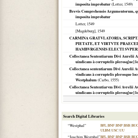
imposita improbatur
(Lotter,
1549
)
Brevis Comprehensio Argumentorum, quib
imposita improbatur
Lotter,
1549
[Magdeburg]
,
1549
CARMINA GRATVLATORIA, SCRIPTA
PIETATE, ET VIRTVTE PRAECEL
HAMBVRGENSIS ELECTI SVPER
Collectanea Sententiarum Divi Aurelii A
uindicans à corruptelis plerosq[ue] l
Collectanea sententiarum Divi Aurelii A
vindicans à corruptelis plerosque lo
Westphalum
(Carbo,
1555
)
Collectanea Sententiarvm Divi Avrelii A
uindicans à corruptelis plerosq[ue] l
Search Digital Libraries
“Westphal”
BFL
|
BNF
|
BNP
|
BSB
|
BU
ULBM
|
USC
|
UU
“Joachim Westphal”
BFL
|
BNF
|
BNP
|
BSB
|
BU