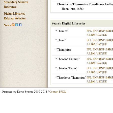
Secondary Sources
Theodorus Thummius Praedicans Luthera
Reference
Haenlinus,
1626
)
Digital Libraries
Related Websites
Search Digital Libraries
News
“Thumm”
BFL
|
BNF
|
BNP
|
BSB
|
|
ULBM
|
USC
|
UU
“Thum”
BFL
|
BNF
|
BNP
|
BSB
|
|
ULBM
|
USC
|
UU
“Thummius”
BFL
|
BNF
|
BNP
|
BSB
|
|
ULBM
|
USC
|
UU
“Theodor Thumm”
BFL
|
BNF
|
BNP
|
BSB
|
|
ULBM
|
USC
|
UU
“Theodor Thum”
BFL
|
BNF
|
BNP
|
BSB
|
|
ULBM
|
USC
|
UU
“Theodorus Thummius”
BFL
|
BNF
|
BNP
|
BSB
|
|
ULBM
|
USC
|
UU
Designed by David Sytsma 2010-2014 /
Contact PRDL