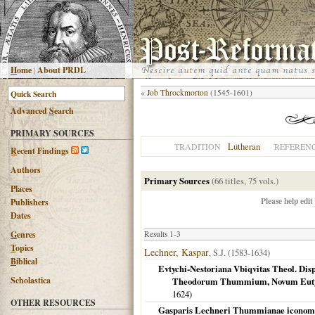
H
ome
|
About PRDL
«
Job Throckmorton
(1545-1601)
Advanced
S
earch
PRIMARY SOURCES
Lutheran
TRADITION
REFEREN
R
ecent Findings
Authors
Primary Sources
(66 titles, 75 vols.)
Places
Please help edit
Publishers
Dates
G
enres
Results 1-3
T
opics
Lechner, Kaspar
, S.J. (1583-1634)
B
iblical
Evtychi-Nestoriana Vbiqvitas Theol. Disp
Scholastica
Theodorum Thummium, Novum Eutyc
1624
)
OTHER RESOURCES
Gasparis Lechneri Thummianae iconomach