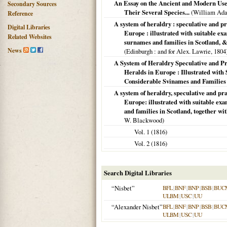
An Essay on the Ancient and Modern Use 
Secondary Sources
Their Several Species...
(William Ada
Reference
A system of heraldry : speculative and pr
Digital Libraries
Europe : illustrated with suitable ex
Related Websites
surnames and families in Scotland, &c
News
(
Edinburgh
: and for Alex. Lawrie,
1804
A System of Heraldry Speculative and Pr
Heralds in Europe : Illustrated with
Considerable Svinames and Families in
A system of heraldry, speculative and pra
Europe: illustrated with suitable ex
and families in Scotland, together wi
W. Blackwood)
Vol. 1 (
1816
)
Vol. 2 (
1816
)
Search Digital Libraries
“Nisbet”
BFL
|
BNF
|
BNP
|
BSB
|
BUC
ULBM
|
USC
|
UU
“Alexander Nisbet”
BFL
|
BNF
|
BNP
|
BSB
|
BUC
ULBM
|
USC
|
UU