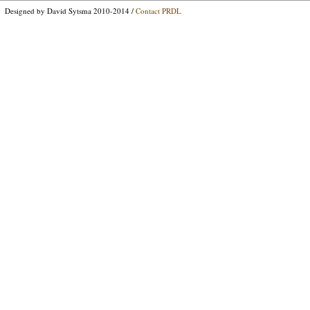
Designed by David Sytsma 2010-2014 /
Contact PRDL