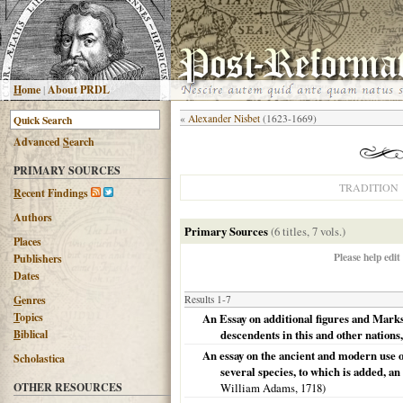
H
ome
|
About PRDL
«
Alexander Nisbet
(1623-1669)
Advanced
S
earch
PRIMARY SOURCES
TRADITION
R
ecent Findings
Authors
Primary Sources
(6 titles, 7 vols.)
Places
Please help edit
Publishers
Dates
G
enres
Results 1-7
T
opics
An Essay on additional figures and Marks
B
iblical
descendents in this and other nations,
An essay on the ancient and modern use of
Scholastica
several species, to which is added, an
OTHER RESOURCES
William Adams,
1718
)