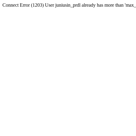
Connect Error (1203) User juniusin_prdl already has more than 'max_