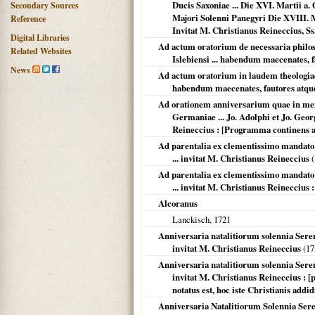
Ducis Saxoniae ... Die XVI. Martii a
Secondary Sources
Majori Solenni Panegyri Die XVIII. Ma
Reference
Invitat M. Christianus Reineccius, Ss.
Digital Libraries
Ad actum oratorium de necessaria philos
Related Websites
Islebiensi ... habendum maecenates, 
News
Ad actum oratorium in laudem theologiae,
habendum maecenates, fautores atque
Ad orationem anniversarium quae in memo
Germaniae ... Jo. Adolphi et Jo. Georgi
Reineccius : [Programma continens a
Ad parentalia ex clementissimo mandato ..
... invitat M. Christianus Reineccius
(
Ad parentalia ex clementissimo mandato ..
... invitat M. Christianus Reineccius :
Alcoranus
Lanckisch,
1721
Anniversaria natalitiorum solennia Sereniss
invitat M. Christianus Reineccius
(
17
Anniversaria natalitiorum solennia Sereniss
invitat M. Christianus Reineccius : 
notatus est, hoc iste Christianis addid
Anniversaria Natalitiorum Solennia Sere