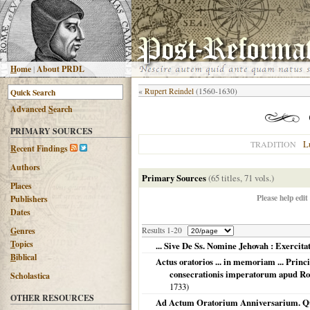
H
ome
|
About PRDL
«
Rupert Reindel
(1560-1630)
Advanced
S
earch
PRIMARY SOURCES
L
TRADITION
R
ecent Findings
Authors
Primary Sources
(65 titles, 71 vols.)
Places
Please help edit
Publishers
Dates
G
enres
Results 1-20
T
opics
... Sive De Ss. Nomine Jehovah : Exercitati
B
iblical
Actus oratorios ... in memoriam ... Principi
consecrationis imperatorum apud Ro
Scholastica
1733
)
OTHER RESOURCES
Ad Actum Oratorium Anniversarium. Qu