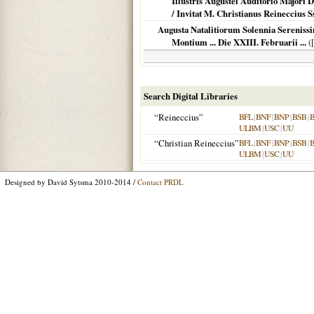
Illustris Augustei Auditorio Majori D
/ Invitat M. Christianus Reineccius Ss
Augusta Natalitiorum Solennia Sereniss
Montium ... Die XXIII. Februarii ...
(
Search Digital Libraries
“Reineccius”
BFL
|
BNF
|
BNP
|
BSB
|
ULBM
|
USC
|
UU
“Christian Reineccius”
BFL
|
BNF
|
BNP
|
BSB
|
ULBM
|
USC
|
UU
Designed by David Sytsma 2010-2014 /
Contact PRDL