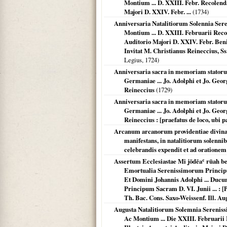
Montium ... D. XXIII. Febr. Recolend
Majori D. XXIV. Febr. ...
(
1734
)
Anniversaria Natalitiorum Solennia Sere
Montium ... D. XXIII. Februarii Rec
Auditorio Majori D. XXIV. Febr. Ben
Invitat M. Christianus Reineccius, Ss.
Legius,
1724
)
Anniversaria sacra in memoriam statoru
Germaniae ... Jo. Adolphi et Jo. Georg
Reineccius
(
1729
)
Anniversaria sacra in memoriam statoru
Germaniae ... Jo. Adolphi et Jo. Georg
Reineccius : [praefatus de loco, ubi pa
Arcanum arcanorum providentiae divinae 
manifestans, in natalitiorum solennib
celebrandis expendit et ad orationem 
Assertum Ecclesiastae Mi jōdēaʿ rūah be
Emortualia Serenissimorum Princip
Et Domini Johannis Adolphi ... Duc
Principum Sacram D. VI. Junii ... : [P
Th. Bac. Cons. Saxo-Weissenf. Ill. Aug
Augusta Natalitiorum Solemnia Serenissi
Ac Montium ... Die XXIII. Februarii