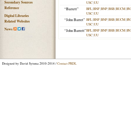
Secondary Sources
USC
|
UU
Reference
“Barrett”
BFL
|
BNF
|
BNP
|
BSB
|
BUCM
|
BV
USC
|
UU
Digital Libraries
“John Barret”
BFL
|
BNF
|
BNP
|
BSB
|
BUCM
|
BV
Related Websites
USC
|
UU
News
“John Barrett”
BFL
|
BNF
|
BNP
|
BSB
|
BUCM
|
BV
USC
|
UU
Designed by David Sytsma 2010-2014 /
Contact PRDL