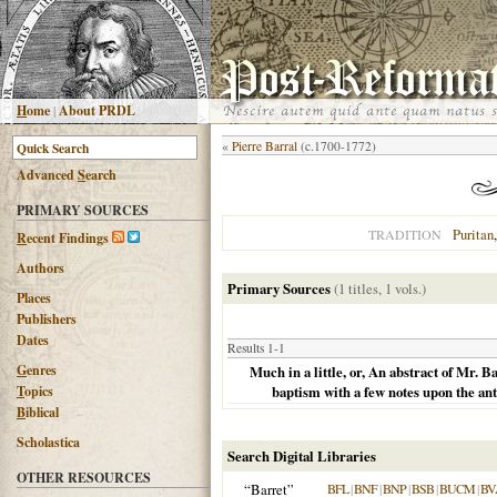
H
ome
|
About PRDL
«
Pierre Barral
(c.1700-1772)
Advanced
S
earch
PRIMARY SOURCES
Puritan
TRADITION
R
ecent Findings
Authors
Primary Sources
(1 titles, 1 vols.)
Places
Publishers
Dates
Results 1-1
G
enres
Much in a little, or, An abstract of Mr.
T
opics
baptism with a few notes upon the ant
B
iblical
Scholastica
Search Digital Libraries
OTHER RESOURCES
“Barret”
BFL
|
BNF
|
BNP
|
BSB
|
BUCM
|
BV