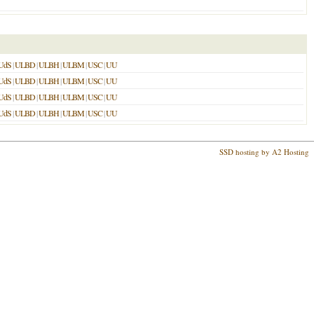
UdS
|
ULBD
|
ULBH
|
ULBM
|
USC
|
UU
UdS
|
ULBD
|
ULBH
|
ULBM
|
USC
|
UU
UdS
|
ULBD
|
ULBH
|
ULBM
|
USC
|
UU
UdS
|
ULBD
|
ULBH
|
ULBM
|
USC
|
UU
SSD hosting by A2 Hosting