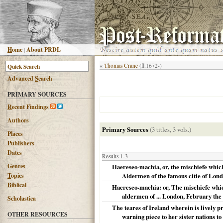
H
ome
|
About PRDL
«
Thomas Crane
(fl.1672-)
Advanced
S
earch
PRIMARY SOURCES
R
ecent Findings
Authors
Primary Sources
(3 titles, 3 vols.)
Places
Publishers
Dates
Results 1-3
G
enres
Haereseo-machia, or, the mischiefe which
T
opics
Aldermen of the famous citie of Lond
B
iblical
Haereseo-machia: or, The mischiefe which
aldermen of ... London, February the 
Scholastica
The teares of Ireland wherein is lively pre
OTHER RESOURCES
warning piece to her sister nations to