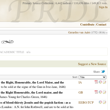
Primary Source Collection : 6,442 authors / 110,656 titles / 149,813 vols.
Sign In
Contribute
|
Contact
Gerardus van Aalst
(1752-1816) »
n/a
ACADEMIC TITLE
Suggest a New Source
Share:
Sort:
e the Right, Honourable, the Lord Maior, and the
IA
to be sold at the signe of the Gun in Ivie-lane,
1646
)
e the Right Honourable, the Lord maior, and the
GB
James Young for Charles Green,
1646
)
s of blood-thirsty Jesuits and the popish faction : as a
EEBO-TCP
n
(
London
: A.N. for Iohn Rothwell, and are to be sold at his