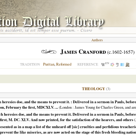
Authors
James Cranford
(c.1602-1657)
EN
Puritan
,
Reformed
TRADITION
REFERENCE
THEOLOGY
(3)
 heresies doe, and the means to prevent it. : Delivered in a sermon in Pauls, befor
on, February the first, MDCXLV. ...
(
London
: James Young for Charles Green, and are 
 heresies doe, and the means to prevent it. Delivered in a sermon in Pauls, befor
first, M. DC. XLV. And now printed, for the satisfaction of the hearers, and others
(
sented as in a map a list of the unheard off [sic] cruelties and perfidious treacherie
 prevent the like miseries, as are now acted on the stage of this fresh bleeding natio