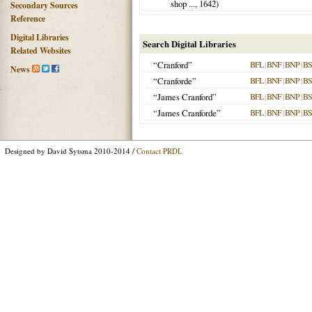
shop ...,
1642
)
Secondary Sources
Reference
Digital Libraries
Search Digital Libraries
Related Websites
“Cranford”
BFL
|
BNF
|
BNP
|
B
News
“Cranforde”
BFL
|
BNF
|
BNP
|
B
“James Cranford”
BFL
|
BNF
|
BNP
|
B
“James Cranforde”
BFL
|
BNF
|
BNP
|
B
Designed by David Sytsma 2010-2014 /
Contact PRDL