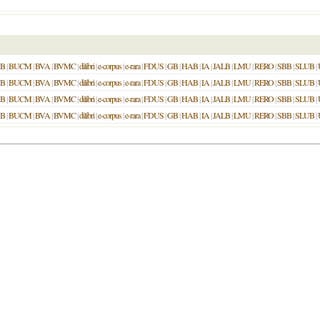
SB
|
BUCM
|
BVA
|
BVMC
|
dilibri
|
e-corpus
|
e-rara
|
FDUS
|
GB
|
HAB
|
IA
|
JALB
|
LMU
|
RERO
|
SBB
|
SLUB
|
SB
|
BUCM
|
BVA
|
BVMC
|
dilibri
|
e-corpus
|
e-rara
|
FDUS
|
GB
|
HAB
|
IA
|
JALB
|
LMU
|
RERO
|
SBB
|
SLUB
|
SB
|
BUCM
|
BVA
|
BVMC
|
dilibri
|
e-corpus
|
e-rara
|
FDUS
|
GB
|
HAB
|
IA
|
JALB
|
LMU
|
RERO
|
SBB
|
SLUB
|
SB
|
BUCM
|
BVA
|
BVMC
|
dilibri
|
e-corpus
|
e-rara
|
FDUS
|
GB
|
HAB
|
IA
|
JALB
|
LMU
|
RERO
|
SBB
|
SLUB
|