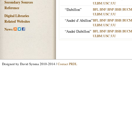
Secondary Sources
ULBM
|
USC
|
UU
Reference
“Dabillon”
BFL
|
BNF
|
BNP
|
BSB
|
BUCM
ULBM
|
USC
|
UU
Digital Libraries
“André d' Abillon”
BFL
|
BNF
|
BNP
|
BSB
|
BUCM
Related Websites
ULBM
|
USC
|
UU
News
“André Dabillon”
BFL
|
BNF
|
BNP
|
BSB
|
BUCM
ULBM
|
USC
|
UU
Designed by David Sytsma 2010-2014 /
Contact PRDL