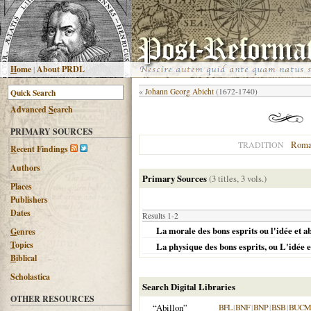
H
ome
|
About PRDL
«
Johann Georg Abicht
(1672-1740)
Advanced
S
earch
PRIMARY SOURCES
Roma
TRADITION
R
ecent Findings
Authors
Primary Sources
(3 titles, 3 vols.)
Places
Publishers
Dates
Results 1-2
La morale des bons esprits ou l'idée et a
G
enres
T
opics
La physique des bons esprits, ou L'idée e
B
iblical
Scholastica
Search Digital Libraries
OTHER RESOURCES
“Abillon”
BFL
|
BNF
|
BNP
|
BSB
|
BUCM