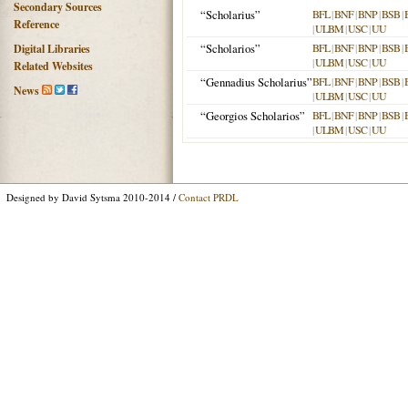
Secondary Sources
“Scholarius”
BFL
|
BNF
|
BNP
|
BSB
|
Reference
|
ULBM
|
USC
|
UU
“Scholarios”
BFL
|
BNF
|
BNP
|
BSB
|
Digital Libraries
|
ULBM
|
USC
|
UU
Related Websites
“Gennadius Scholarius”
BFL
|
BNF
|
BNP
|
BSB
|
News
|
ULBM
|
USC
|
UU
“Georgios Scholarios”
BFL
|
BNF
|
BNP
|
BSB
|
|
ULBM
|
USC
|
UU
Designed by David Sytsma 2010-2014 /
Contact PRDL