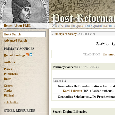
H
ome
|
About PRDL
«
Ludolph of Saxony
(c.1300-1387)
Advanced
S
earch
G
PRIMARY SOURCES
Eastern 
TRADITION
R
ecent Findings
Authors
Primary Sources
(3 titles, 3 vols.)
Places
Publishers
Dates
Results 1-2
G
enres
Gennadius De Praedestinatione Latinitat
T
opics
Karel Libertin
(
1681
) / added author(s)
B
iblical
Gennadius Scholarius ... De Praedestinat
Scholastica
OTHER RESOURCES
Search Digital Libraries