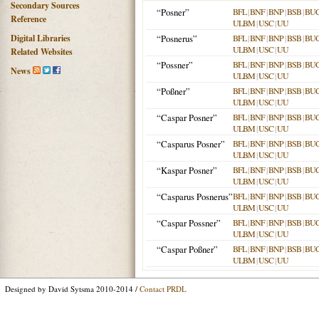
Secondary Sources
“Posner”
BFL
|
BNF
|
BNP
|
BSB
|
BU
Reference
ULBM
|
USC
|
UU
Digital Libraries
“Posnerus”
BFL
|
BNF
|
BNP
|
BSB
|
BU
ULBM
|
USC
|
UU
Related Websites
“Possner”
BFL
|
BNF
|
BNP
|
BSB
|
BU
News
ULBM
|
USC
|
UU
“Poßner”
BFL
|
BNF
|
BNP
|
BSB
|
BU
ULBM
|
USC
|
UU
“Caspar Posner”
BFL
|
BNF
|
BNP
|
BSB
|
BU
ULBM
|
USC
|
UU
“Casparus Posner”
BFL
|
BNF
|
BNP
|
BSB
|
BU
ULBM
|
USC
|
UU
“Kaspar Posner”
BFL
|
BNF
|
BNP
|
BSB
|
BU
ULBM
|
USC
|
UU
“Casparus Posnerus”
BFL
|
BNF
|
BNP
|
BSB
|
BU
ULBM
|
USC
|
UU
“Caspar Possner”
BFL
|
BNF
|
BNP
|
BSB
|
BU
ULBM
|
USC
|
UU
“Caspar Poßner”
BFL
|
BNF
|
BNP
|
BSB
|
BU
ULBM
|
USC
|
UU
Designed by David Sytsma 2010-2014 /
Contact PRDL