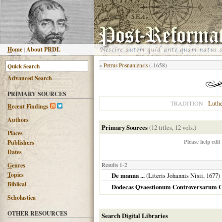
H
ome
|
About PRDL
«
Petrus Posnaniensis
(-1658)
Advanced
S
earch
PRIMARY SOURCES
Luth
TRADITION
R
ecent Findings
Authors
Primary Sources
(12 titles, 12 vols.)
Places
Please help edit
Publishers
Dates
G
enres
Results 1-2
T
opics
De manna ...
(Literis Johannis Nisii,
1677
)
B
iblical
Dodecas Qvaestionum Controversarum C
Scholastica
OTHER RESOURCES
Search Digital Libraries