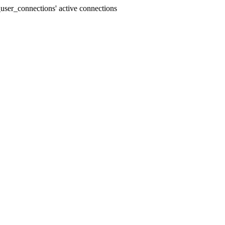
user_connections' active connections