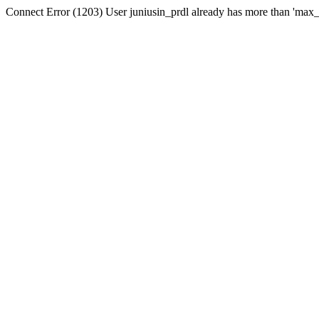
Connect Error (1203) User juniusin_prdl already has more than 'max_