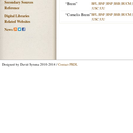
Secondary Sources
“Brem”
BFL
|
BNF
|
BNP
|
BSB
|
BUCM
|
Reference
|
USC
|
UU
“Cornelis Brem”
BFL
|
BNF
|
BNP
|
BSB
|
BUCM
|
Digital Libraries
|
USC
|
UU
Related Websites
News
Designed by David Sytsma 2010-2014 /
Contact PRDL