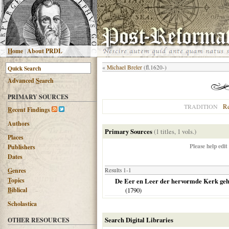
H
ome
|
About PRDL
«
Michael Breler
(fl.1620-)
Advanced
S
earch
PRIMARY SOURCES
R
TRADITION
R
ecent Findings
Authors
Primary Sources
(1 titles, 1 vols.)
Places
Please help edit
Publishers
Dates
G
enres
Results 1-1
T
opics
De Eer en Leer der hervormde Kerk geha
B
iblical
(
1790
)
Scholastica
Search Digital Libraries
OTHER RESOURCES