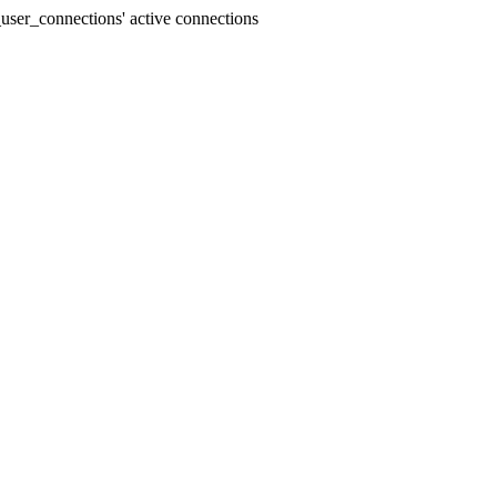
user_connections' active connections