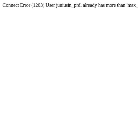
Connect Error (1203) User juniusin_prdl already has more than 'max_