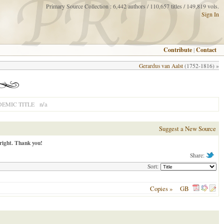
Primary Source Collection : 6,442 authors / 110,657 titles / 149,819 vols.
Sign In
Contribute
|
Contact
Gerardus van Aalst
(1752-1816) »
n/a
EMIC TITLE
Suggest a New Source
right. Thank you!
Share:
Sort:
Copies »
GB