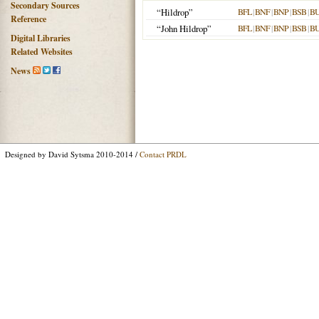
Secondary Sources
“Hildrop”
BFL
|
BNF
|
BNP
|
BSB
|
B
Reference
“John Hildrop”
BFL
|
BNF
|
BNP
|
BSB
|
B
Digital Libraries
Related Websites
News
Designed by David Sytsma 2010-2014 /
Contact PRDL