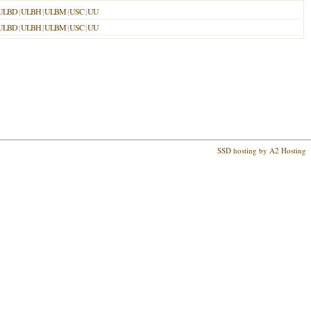
ULBD
|
ULBH
|
ULBM
|
USC
|
UU
ULBD
|
ULBH
|
ULBM
|
USC
|
UU
SSD hosting by A2 Hosting