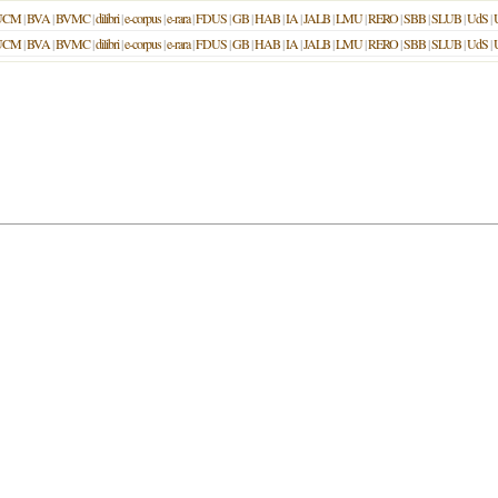
UCM
|
BVA
|
BVMC
|
dilibri
|
e-corpus
|
e-rara
|
FDUS
|
GB
|
HAB
|
IA
|
JALB
|
LMU
|
RERO
|
SBB
|
SLUB
|
UdS
|
UCM
|
BVA
|
BVMC
|
dilibri
|
e-corpus
|
e-rara
|
FDUS
|
GB
|
HAB
|
IA
|
JALB
|
LMU
|
RERO
|
SBB
|
SLUB
|
UdS
|