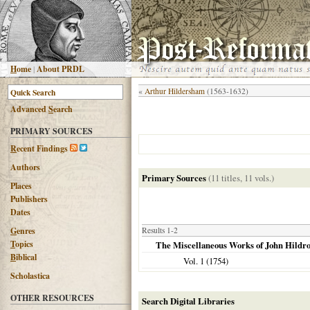
H
ome
|
About PRDL
«
Arthur Hildersham
(1563-1632)
Advanced
S
earch
PRIMARY SOURCES
R
ecent Findings
Authors
Primary Sources
(11 titles, 11 vols.)
Places
Publishers
Dates
G
enres
Results 1-2
T
opics
The Miscellaneous Works of John Hildr
B
iblical
Vol. 1 (
1754
)
Scholastica
OTHER RESOURCES
Search Digital Libraries