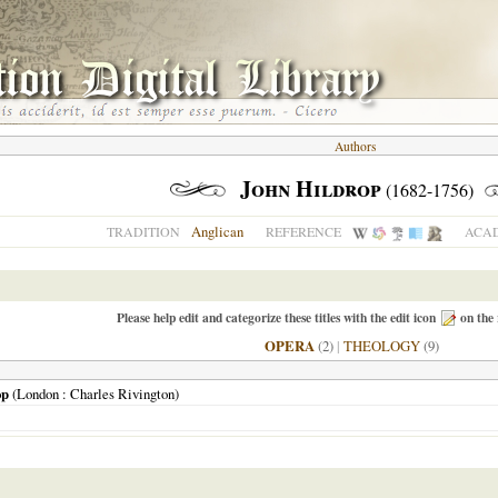
Authors
John Hildrop
(1682-1756)
Anglican
TRADITION
REFERENCE
ACAD
Please help edit and categorize these titles with the edit icon
on the 
OPERA
(2)
|
THEOLOGY
(9)
op
(
London
: Charles Rivington)