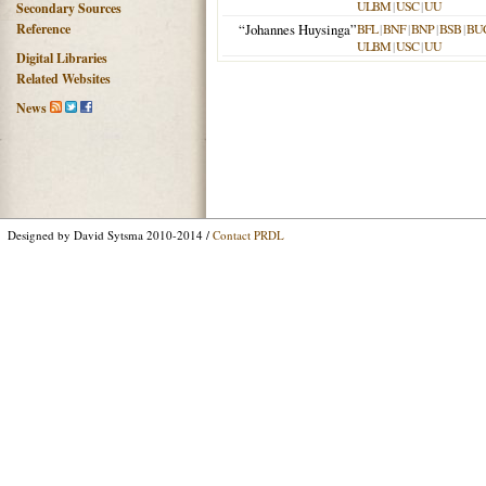
ULBM
|
USC
|
UU
Secondary Sources
Reference
“Johannes Huysinga”
BFL
|
BNF
|
BNP
|
BSB
|
BU
ULBM
|
USC
|
UU
Digital Libraries
Related Websites
News
Designed by David Sytsma 2010-2014 /
Contact PRDL