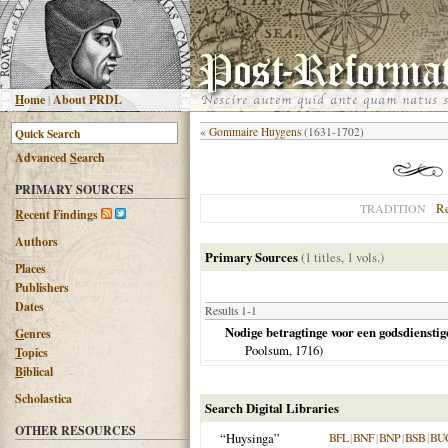
H
ome
|
About PRDL
«
Gommaire Huygens
(1631-1702)
Advanced
S
earch
PRIMARY SOURCES
R
TRADITION
R
ecent Findings
Authors
Primary Sources
(1 titles, 1 vols.)
Places
Publishers
Dates
Results 1-1
Nodige betragtinge voor een godsdienstig
G
enres
Poolsum,
1716
)
T
opics
B
iblical
Scholastica
Search Digital Libraries
OTHER RESOURCES
“Huysinga”
BFL
|
BNF
|
BNP
|
BSB
|
BU