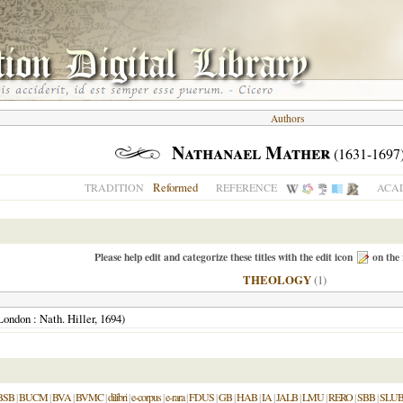
Authors
Nathanael Mather
(1631-1697
Reformed
TRADITION
REFERENCE
ACAD
Please help edit and categorize these titles with the edit icon
on the 
THEOLOGY
(1)
London
: Nath. Hiller,
1694
)
BSB
|
BUCM
|
BVA
|
BVMC
|
dilibri
|
e-corpus
|
e-rara
|
FDUS
|
GB
|
HAB
|
IA
|
JALB
|
LMU
|
RERO
|
SBB
|
SLU