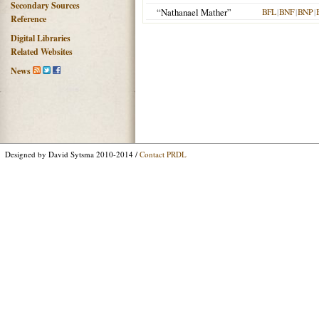
Secondary Sources
“Nathanael Mather”
BFL
|
BNF
|
BNP
|
Reference
Digital Libraries
Related Websites
News
Designed by David Sytsma 2010-2014 /
Contact PRDL