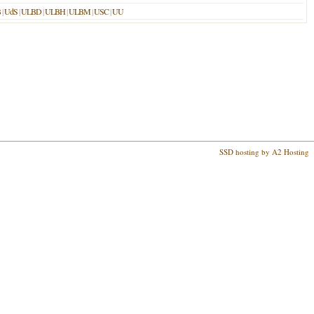
B
|
UdS
|
ULBD
|
ULBH
|
ULBM
|
USC
|
UU
SSD hosting by A2 Hosting