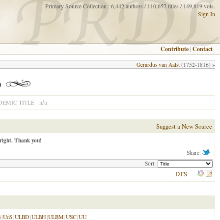
Primary Source Collection : 6,442 authors / 110,657 titles / 149,819 vols.
Sign In
Contribute
|
Contact
Gerardus van Aalst
(1752-1816) »
)
n/a
EMIC TITLE
Suggest a New Source
right. Thank you!
Share:
Sort:
DTS
B
|
UdS
|
ULBD
|
ULBH
|
ULBM
|
USC
|
UU