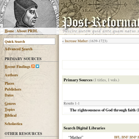
H
ome
|
About PRDL
«
Increase Mather
(1639-1723)
Advanced
S
earch
PRIMARY SOURCES
R
ecent Findings
Authors
Primary Sources
(1 titles, 1 vols.)
Places
Publishers
Dates
G
enres
Results 1-1
T
opics
The righteousness of God through faith
(
B
iblical
Scholastica
Search Digital Libraries
OTHER RESOURCES
“Mather”
BFL
|
BNF
|
BNP
|