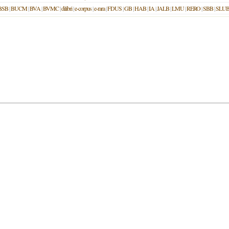
BSB
|
BUCM
|
BVA
|
BVMC
|
dilibri
|
e-corpus
|
e-rara
|
FDUS
|
GB
|
HAB
|
IA
|
JALB
|
LMU
|
RERO
|
SBB
|
SLU