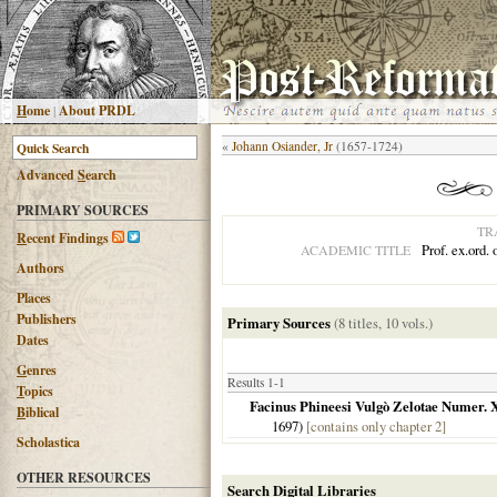
H
ome
|
About PRDL
«
Johann Osiander, Jr
(1657-1724)
Advanced
S
earch
PRIMARY SOURCES
TR
R
ecent Findings
Prof. ex.ord.
ACADEMIC TITLE
Authors
Places
Publishers
Primary Sources
(8 titles, 10 vols.)
Dates
G
enres
Results 1-1
T
opics
Facinus Phineesi Vulgò Zelotae Numer. 
B
iblical
1697
)
[contains only chapter 2]
Scholastica
OTHER RESOURCES
Search Digital Libraries