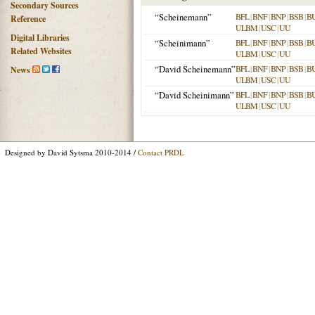
Secondary Sources
“Scheinemann”
BFL
|
BNF
|
BNP
|
BSB
|
B
Reference
ULBM
|
USC
|
UU
Digital Libraries
“Scheinimann”
BFL
|
BNF
|
BNP
|
BSB
|
B
Related Websites
ULBM
|
USC
|
UU
“David Scheinemann”
BFL
|
BNF
|
BNP
|
BSB
|
B
News
ULBM
|
USC
|
UU
“David Scheinimann”
BFL
|
BNF
|
BNP
|
BSB
|
B
ULBM
|
USC
|
UU
Designed by David Sytsma 2010-2014 /
Contact PRDL