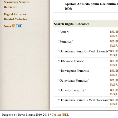
Secondary Sources
Epistola Ad Rodolphum Goclenium
Reference
1606
)
Digital Libraries
Related Websites
Search Digital Libraries
News
“Ferrari”
BFL
|
B
UdS
|
“Ferrarius”
BFL
|
B
UdS
|
“Octauianus Ferrarius Mediolanensis”
BFL
|
B
UdS
|
“Ottaviano Ferrari”
BFL
|
B
UdS
|
“Hieronymus Ferrarius”
BFL
|
B
UdS
|
“Octavianus Ferrarius”
BFL
|
B
UdS
|
“Octavius Ferrarius”
BFL
|
B
UdS
|
“Octauianus Ferrarius Mediolanensis”
BFL
|
B
UdS
|
Designed by David Sytsma 2010-2014 /
Contact PRDL