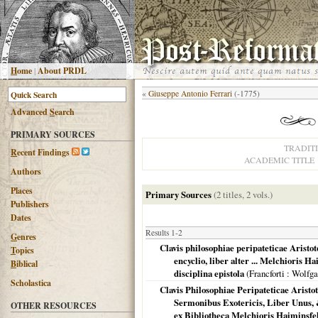
H
ome
|
About PRDL
«
Giuseppe Antonio Ferrari
(-1775)
Advanced
S
earch
PRIMARY SOURCES
TRADIT
R
ecent Findings
ACADEMIC TITLE
Authors
Places
Primary Sources
(2 titles, 2 vols.)
Publishers
Dates
Results 1-2
G
enres
Clavis philosophiae peripateticae Aristote
T
opics
encyclio, liber alter ... Melchioris
B
iblical
disciplina epistola
(
Francforti
: Wolfga
Scholastica
Clavis Philosophiae Peripateticae Aristo
Sermonibus Exotericis, Liber Unus, 
OTHER RESOURCES
ex Bibliotheca Melchioris Haiminsfe