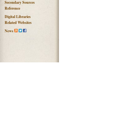
Secondary Sources
Reference
Digital Libraries
Related Websites
News