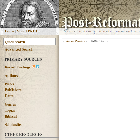
H
ome
|
About PRDL
«
Pierre Royère
(fl.1686-1687)
Advanced
S
earch
PRIMARY SOURCES
R
ecent Findings
Authors
Places
Publishers
Dates
G
enres
T
opics
B
iblical
Scholastica
OTHER RESOURCES