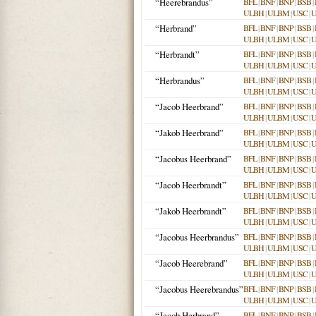
“Heerebrandus”
BFL
|
BNF
|
BNP
|
BSB
|
ULBH
|
ULBM
|
USC
|
“Herbrand”
BFL
|
BNF
|
BNP
|
BSB
|
ULBH
|
ULBM
|
USC
|
“Herbrandt”
BFL
|
BNF
|
BNP
|
BSB
|
ULBH
|
ULBM
|
USC
|
“Herbrandus”
BFL
|
BNF
|
BNP
|
BSB
|
ULBH
|
ULBM
|
USC
|
“Jacob Heerbrand”
BFL
|
BNF
|
BNP
|
BSB
|
ULBH
|
ULBM
|
USC
|
“Jakob Heerbrand”
BFL
|
BNF
|
BNP
|
BSB
|
ULBH
|
ULBM
|
USC
|
“Jacobus Heerbrand”
BFL
|
BNF
|
BNP
|
BSB
|
ULBH
|
ULBM
|
USC
|
“Jacob Heerbrandt”
BFL
|
BNF
|
BNP
|
BSB
|
ULBH
|
ULBM
|
USC
|
“Jakob Heerbrandt”
BFL
|
BNF
|
BNP
|
BSB
|
ULBH
|
ULBM
|
USC
|
“Jacobus Heerbrandus”
BFL
|
BNF
|
BNP
|
BSB
|
ULBH
|
ULBM
|
USC
|
“Jacob Heerebrand”
BFL
|
BNF
|
BNP
|
BSB
|
ULBH
|
ULBM
|
USC
|
“Jacobus Heerebrandus”
BFL
|
BNF
|
BNP
|
BSB
|
ULBH
|
ULBM
|
USC
|
“Jacob Herbrand”
BFL
|
BNF
|
BNP
|
BSB
|