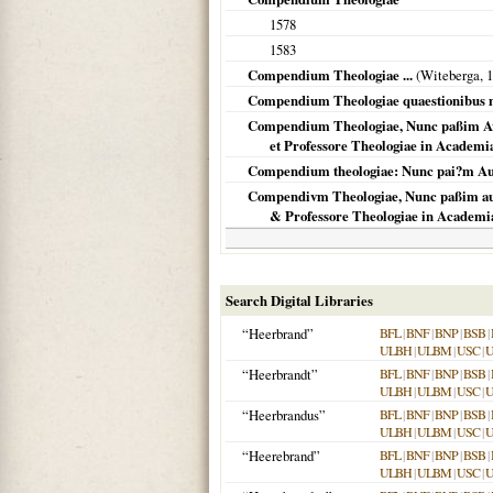
1578
1583
Compendium Theologiae ...
(
Witeberga
,
1
Compendium Theologiae quaestionibus 
Compendium Theologiae, Nunc paßim Avc
et Professore Theologiae in Academi
Compendium theologiae: Nunc pai?m Au
Compendivm Theologiae, Nunc paßim auc
& Professore Theologiae in Academi
Search Digital Libraries
“Heerbrand”
BFL
|
BNF
|
BNP
|
BSB
|
ULBH
|
ULBM
|
USC
|
“Heerbrandt”
BFL
|
BNF
|
BNP
|
BSB
|
ULBH
|
ULBM
|
USC
|
“Heerbrandus”
BFL
|
BNF
|
BNP
|
BSB
|
ULBH
|
ULBM
|
USC
|
“Heerebrand”
BFL
|
BNF
|
BNP
|
BSB
|
ULBH
|
ULBM
|
USC
|