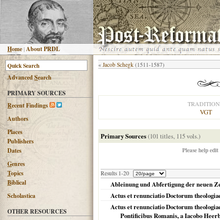
H
ome
|
About PRDL
«
Jacob Schegk
(1511-1587)
Advanced
S
earch
PRIMARY SOURCES
TRADITION
R
ecent Findings
VGT
Authors
Places
Primary Sources
(101 titles, 115 vols.)
Publishers
Please help edit
Dates
G
enres
T
opics
Results 1-20
B
iblical
Ableinung und Abfertigung der neuen Ze
Actus et renunciatio Doctorum theologia
Scholastica
Actus et renunciatio Doctorum theologia
OTHER RESOURCES
Pontificibus Romanis, a Iacobo Heerb