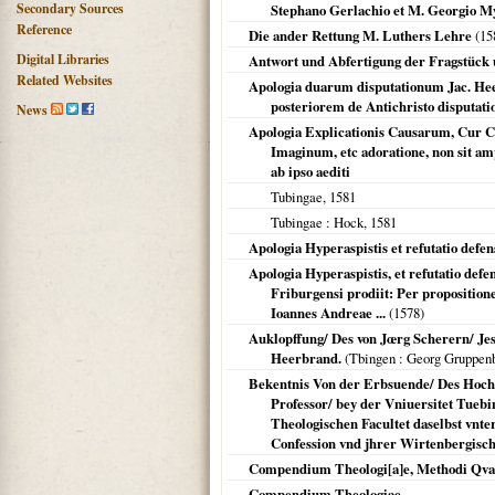
Secondary Sources
Stephano Gerlachio et M. Georgio Mylio
Reference
Die ander Rettung M. Luthers Lehre
(
15
Digital Libraries
Antwort und Abfertigung der Fragstück u
Related Websites
Apologia duarum disputationum Jac. Heer
posteriorem de Antichristo disputat
News
Apologia Explicationis Causarum, Cur C
Imaginum, etc adoratione, non sit am
ab ipso aediti
Tubingae
,
1581
Tubingae
: Hock,
1581
Apologia Hyperaspistis et refutatio defen
Apologia Hyperaspistis, et refutatio defe
Friburgensi prodiit: Per propositione
Ioannes Andreae ...
(
1578
)
Auklopffung/ Des von Jœrg Scherern/ Jes
Heerbrand.
(
Tbingen
: Georg Gruppen
Bekentnis Von der Erbsuende/ Des Hochg
Professor/ bey der Vniuersitet Tueb
Theologischen Facultet daselbst vnt
Confession vnd jhrer Wirtenbergisch
Compendium Theologi[a]e, Methodi Qvae
Compendium Theologiae