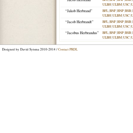
ULBH
|
ULBM
|
USC
|
“Jakob Herbrand”
BFL
|
BNF
|
BNP
|
BSB
|
ULBH
|
ULBM
|
USC
|
“Jacob Herbrandt”
BFL
|
BNF
|
BNP
|
BSB
|
ULBH
|
ULBM
|
USC
|
“Jacobus Herbrandus”
BFL
|
BNF
|
BNP
|
BSB
|
ULBH
|
ULBM
|
USC
|
Designed by David Sytsma 2010-2014 /
Contact PRDL