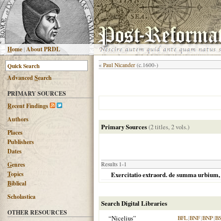
H
ome
|
About PRDL
«
Paul Nicander
(c.1600-)
Advanced
S
earch
PRIMARY SOURCES
R
ecent Findings
Authors
Primary Sources
(2 titles, 2 vols.)
Places
Publishers
Dates
G
enres
Results 1-1
T
opics
Exercitatio extraord. de summa urbium, i
B
iblical
Scholastica
Search Digital Libraries
OTHER RESOURCES
“Nicelius”
BFL
|
BNF
|
BNP
|
B