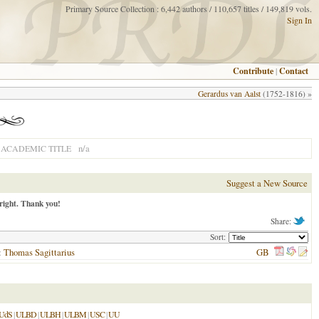
Primary Source Collection : 6,442 authors / 110,657 titles / 149,819 vols.
Sign In
Contribute
|
Contact
Gerardus van Aalst
(1752-1816) »
n/a
ACADEMIC TITLE
Suggest a New Source
right. Thank you!
Share:
Sort:
):
Thomas Sagittarius
GB
UdS
|
ULBD
|
ULBH
|
ULBM
|
USC
|
UU