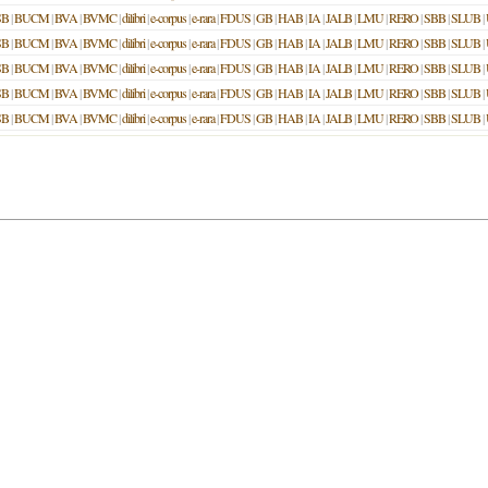
SB
|
BUCM
|
BVA
|
BVMC
|
dilibri
|
e-corpus
|
e-rara
|
FDUS
|
GB
|
HAB
|
IA
|
JALB
|
LMU
|
RERO
|
SBB
|
SLUB
|
SB
|
BUCM
|
BVA
|
BVMC
|
dilibri
|
e-corpus
|
e-rara
|
FDUS
|
GB
|
HAB
|
IA
|
JALB
|
LMU
|
RERO
|
SBB
|
SLUB
|
SB
|
BUCM
|
BVA
|
BVMC
|
dilibri
|
e-corpus
|
e-rara
|
FDUS
|
GB
|
HAB
|
IA
|
JALB
|
LMU
|
RERO
|
SBB
|
SLUB
|
SB
|
BUCM
|
BVA
|
BVMC
|
dilibri
|
e-corpus
|
e-rara
|
FDUS
|
GB
|
HAB
|
IA
|
JALB
|
LMU
|
RERO
|
SBB
|
SLUB
|
SB
|
BUCM
|
BVA
|
BVMC
|
dilibri
|
e-corpus
|
e-rara
|
FDUS
|
GB
|
HAB
|
IA
|
JALB
|
LMU
|
RERO
|
SBB
|
SLUB
|