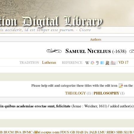
Authors
Samuel Nicelius
(-1638)
Lutheran
|
VD 17
TRADITION
REFERENCE
Please help edit and categorize these titles with the edit icon
on the 
THEOLOGY
(1)
|
PHILOSOPHY
(1)
n quibus academiae erectae sunt, felicitate
(
Jenae
: Weidner,
1611
) / added author(s
SB
|
BUCM
|
BVA
|
BVMC
|
dilibri
|
e-corpus
|
e-rara
|
FDUS
|
GB
|
HAB
|
IA
|
JALB
|
LMU
|
RERO
|
SBB
|
SLUB
|