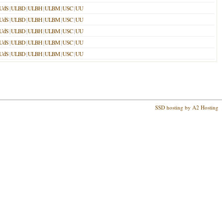
UdS
|
ULBD
|
ULBH
|
ULBM
|
USC
|
UU
UdS
|
ULBD
|
ULBH
|
ULBM
|
USC
|
UU
UdS
|
ULBD
|
ULBH
|
ULBM
|
USC
|
UU
UdS
|
ULBD
|
ULBH
|
ULBM
|
USC
|
UU
UdS
|
ULBD
|
ULBH
|
ULBM
|
USC
|
UU
SSD hosting by A2 Hosting