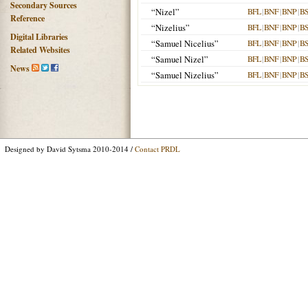
Secondary Sources
“Nizel”
BFL
|
BNF
|
BNP
|
B
Reference
“Nizelius”
BFL
|
BNF
|
BNP
|
B
Digital Libraries
“Samuel Nicelius”
BFL
|
BNF
|
BNP
|
B
Related Websites
“Samuel Nizel”
BFL
|
BNF
|
BNP
|
B
News
“Samuel Nizelius”
BFL
|
BNF
|
BNP
|
B
Designed by David Sytsma 2010-2014 /
Contact PRDL