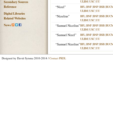
ULBM
|
USC
|
UU
Secondary Sources
Reference
“Nizel”
BFL
|
BNF
|
BNP
|
BSB
|
BUC
ULBM
|
USC
|
UU
Digital Libraries
“Nizelius”
BFL
|
BNF
|
BNP
|
BSB
|
BUC
Related Websites
ULBM
|
USC
|
UU
News
“Samuel Nicelius”
BFL
|
BNF
|
BNP
|
BSB
|
BUC
ULBM
|
USC
|
UU
“Samuel Nizel”
BFL
|
BNF
|
BNP
|
BSB
|
BUC
ULBM
|
USC
|
UU
“Samuel Nizelius”
BFL
|
BNF
|
BNP
|
BSB
|
BUC
ULBM
|
USC
|
UU
Designed by David Sytsma 2010-2014 /
Contact PRDL