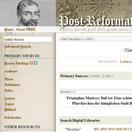
H
ome
|
About PRDL
«
Paul Nicander
(c.1600-)
Advanced
S
earch
PRIMARY SOURCES
Luthera
TRADITION
R
ecent Findings
Authors
Primary Sources
(2 titles, 2 vols.)
Places
Publishers
Dates
Results 1-1
Triumphus Musices: Daß ist: Eine schöne
G
enres
Pfarrkirchen der königlichen Stadt 
T
opics
B
iblical
Scholastica
Search Digital Libraries
OTHER RESOURCES
“Nicelius”
BFL
|
BNF
|
BNP
|
BSB
|
BUC