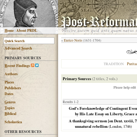
H
ome
|
About PRDL
«
Enrico Noris
(1631-1704)
Advanced
S
earch
PRIMARY SOURCES
Purita
TRADITION
R
ecent Findings
Authors
Primary Sources
(2 titles, 2 vols.)
Places
Please help edit
Publishers
Dates
G
enres
Results 1-2
T
opics
God's Foreknowledge of Contingent Event
B
iblical
by His Late Essay on Liberty, Grace
A thanksgiving sermon [on Dent. xxviii, 7]
Scholastica
unnatural rebellion
(
London
,
1746
)
OTHER RESOURCES