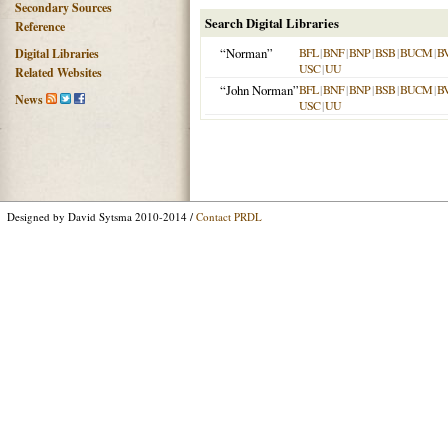
Secondary Sources
Search Digital Libraries
Reference
“Norman”
BFL
|
BNF
|
BNP
|
BSB
|
BUCM
|
B
Digital Libraries
USC
|
UU
Related Websites
“John Norman”
BFL
|
BNF
|
BNP
|
BSB
|
BUCM
|
B
News
USC
|
UU
Designed by David Sytsma 2010-2014 /
Contact PRDL