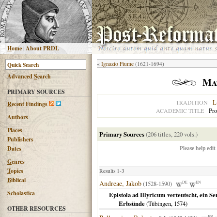
H
ome
|
About PRDL
«
Ignazio Fiume
(1621-1694)
Advanced
S
earch
Mat
PRIMARY SOURCES
L
TRADITION
R
ecent Findings
Pro
ACADEMIC TITLE
Authors
Places
Primary Sources
(206 titles, 220 vols.)
Publishers
Please help edit
Dates
G
enres
T
opics
Results 1-3
B
iblical
Andreae, Jakob
(1528-1590)
DE
EN
Scholastica
Epistola ad Illyricum verteutscht, ein 
Erbsünde
(
Tübingen
,
1574
)
OTHER RESOURCES
EN