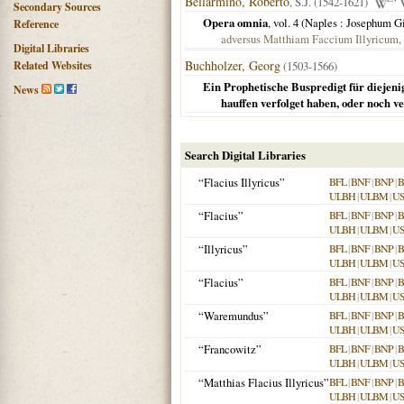
Bellarmino, Roberto
, S.J. (1542-1621)
Secondary Sources
Opera omnia
, vol. 4 (
Naples
: Josephum G
Reference
adversus Matthiam Faccium Illyricum, l
Digital Libraries
Buchholzer, Georg
Related Websites
(1503-1566)
Ein Prophetische Buspredigt für diejen
News
hauffen verfolget haben, oder noch ve
Search Digital Libraries
“Flacius Illyricus”
BFL
|
BNF
|
BNP
|
B
ULBH
|
ULBM
|
U
“Flacius”
BFL
|
BNF
|
BNP
|
B
ULBH
|
ULBM
|
U
“Illyricus”
BFL
|
BNF
|
BNP
|
B
ULBH
|
ULBM
|
U
“Flacius”
BFL
|
BNF
|
BNP
|
B
ULBH
|
ULBM
|
U
“Waremundus”
BFL
|
BNF
|
BNP
|
B
ULBH
|
ULBM
|
U
“Francowitz”
BFL
|
BNF
|
BNP
|
B
ULBH
|
ULBM
|
U
“Matthias Flacius Illyricus”
BFL
|
BNF
|
BNP
|
B
ULBH
|
ULBM
|
U