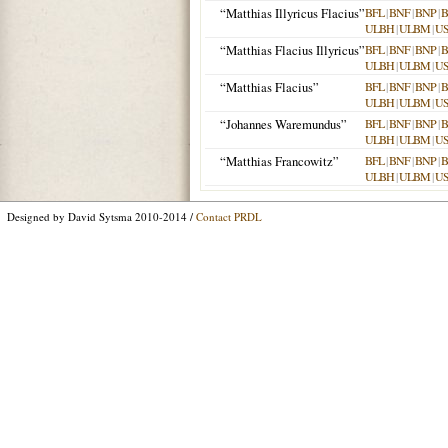
“Matthias Illyricus Flacius”
BFL
|
BNF
|
BNP
|
B
ULBH
|
ULBM
|
U
“Matthias Flacius Illyricus”
BFL
|
BNF
|
BNP
|
B
ULBH
|
ULBM
|
U
“Matthias Flacius”
BFL
|
BNF
|
BNP
|
B
ULBH
|
ULBM
|
U
“Johannes Waremundus”
BFL
|
BNF
|
BNP
|
B
ULBH
|
ULBM
|
U
“Matthias Francowitz”
BFL
|
BNF
|
BNP
|
B
ULBH
|
ULBM
|
U
Designed by David Sytsma 2010-2014 /
Contact PRDL