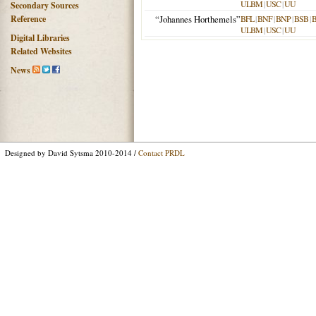
ULBM
|
USC
|
UU
Secondary Sources
Reference
“Johannes Horthemels”
BFL
|
BNF
|
BNP
|
BSB
|
ULBM
|
USC
|
UU
Digital Libraries
Related Websites
News
Designed by David Sytsma 2010-2014 /
Contact PRDL