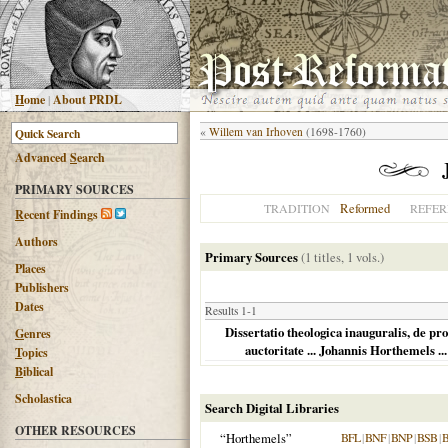
H
ome
|
About PRDL
«
Willem van Irhoven
(1698-1760)
Advanced
S
earch
PRIMARY SOURCES
Reformed
TRADITION
REFER
R
ecent Findings
Authors
Primary Sources
(1 titles, 1 vols.)
Places
Publishers
Dates
Results 1-1
Dissertatio theologica inauguralis, de pro
G
enres
auctoritate ... Johannis Horthemels ...
T
opics
B
iblical
Scholastica
Search Digital Libraries
OTHER RESOURCES
“Horthemels”
BFL
|
BNF
|
BNP
|
BSB
|