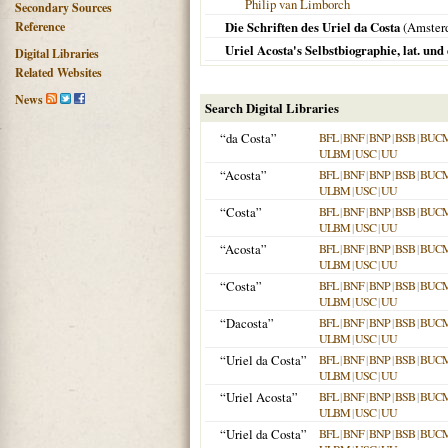
Philip van Limborch
Secondary Sources
Reference
Die Schriften des Uriel da Costa
(
Amster
Uriel Acosta's Selbstbiographie, lat. und
Digital Libraries
Related Websites
News
Search Digital Libraries
“da Costa”
BFL
|
BNF
|
BNP
|
BSB
|
BUC
ULBM
|
USC
|
UU
“Acosta”
BFL
|
BNF
|
BNP
|
BSB
|
BUC
ULBM
|
USC
|
UU
“Costa”
BFL
|
BNF
|
BNP
|
BSB
|
BUC
ULBM
|
USC
|
UU
“Acosta”
BFL
|
BNF
|
BNP
|
BSB
|
BUC
ULBM
|
USC
|
UU
“Costa”
BFL
|
BNF
|
BNP
|
BSB
|
BUC
ULBM
|
USC
|
UU
“Dacosta”
BFL
|
BNF
|
BNP
|
BSB
|
BUC
ULBM
|
USC
|
UU
“Uriel da Costa”
BFL
|
BNF
|
BNP
|
BSB
|
BUC
ULBM
|
USC
|
UU
“Uriel Acosta”
BFL
|
BNF
|
BNP
|
BSB
|
BUC
ULBM
|
USC
|
UU
“Uriel da Costa”
BFL
|
BNF
|
BNP
|
BSB
|
BUC