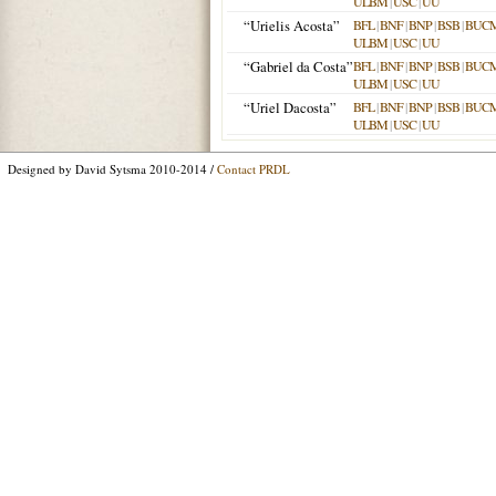
ULBM
|
USC
|
UU
“Urielis Acosta”
BFL
|
BNF
|
BNP
|
BSB
|
BUC
ULBM
|
USC
|
UU
“Gabriel da Costa”
BFL
|
BNF
|
BNP
|
BSB
|
BUC
ULBM
|
USC
|
UU
“Uriel Dacosta”
BFL
|
BNF
|
BNP
|
BSB
|
BUC
ULBM
|
USC
|
UU
Designed by David Sytsma 2010-2014 /
Contact PRDL