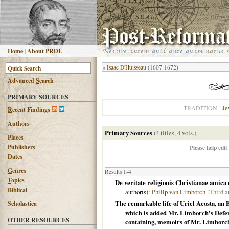
H
ome
|
About PRDL
«
Isaac D'Huisseau
(1607-1672)
Advanced
S
earch
PRIMARY SOURCES
Je
TRADITION
R
ecent Findings
Authors
Primary Sources
(4 titles, 4 vols.)
Places
Publishers
Please help edit
Dates
G
enres
Results 1-4
T
opics
De veritate religionis Christianae amica
B
iblical
author(s):
Philip van Limborch
[Third a
The remarkable life of Uriel Acosta, an E
Scholastica
which is added Mr. Limborch's Defenc
OTHER RESOURCES
containing, memoirs of Mr. Limborch'