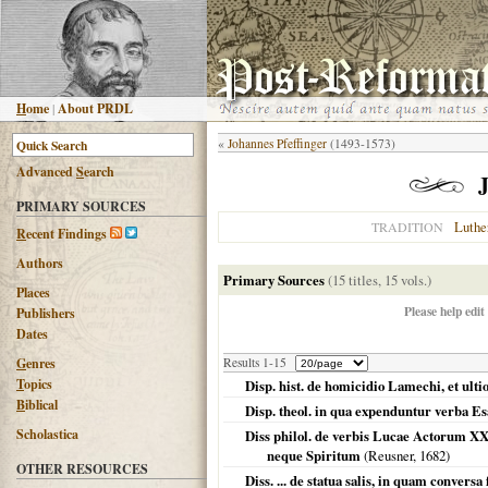
H
ome
|
About PRDL
«
Johannes Pfeffinger
(1493-1573)
Advanced
S
earch
PRIMARY SOURCES
Luthe
TRADITION
R
ecent Findings
Authors
Primary Sources
(15 titles, 15 vols.)
Places
Please help edit
Publishers
Dates
G
enres
Results 1-15
T
opics
Disp. hist. de homicidio Lamechi, et ult
B
iblical
Disp. theol. in qua expenduntur verba Es
Scholastica
Diss philol. de verbis Lucae Actorum XX
neque Spiritum
(Reusner,
1682
)
OTHER RESOURCES
Diss. ... de statua salis, in quam conversa