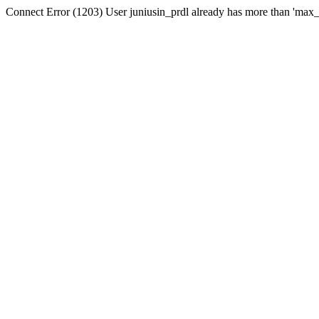
Connect Error (1203) User juniusin_prdl already has more than 'max_