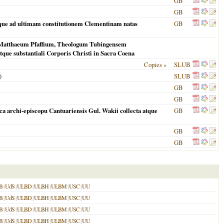
GB
GB
usque ad ultimam constitutionem Clementinam natas
GB
m Matthaeum Pfaffium, Theologum Tubingensem
tque substantiali Corporis Christi in Sacra Coena
Copies »
SLUB
)
SLUB
GB
GB
ca archi-episcopu Cantuariensis Gul. Wakii collecta atque
GB
GB
GB
B
|
UdS
|
ULBD
|
ULBH
|
ULBM
|
USC
|
UU
B
|
UdS
|
ULBD
|
ULBH
|
ULBM
|
USC
|
UU
B
|
UdS
|
ULBD
|
ULBH
|
ULBM
|
USC
|
UU
B
|
UdS
|
ULBD
|
ULBH
|
ULBM
|
USC
|
UU