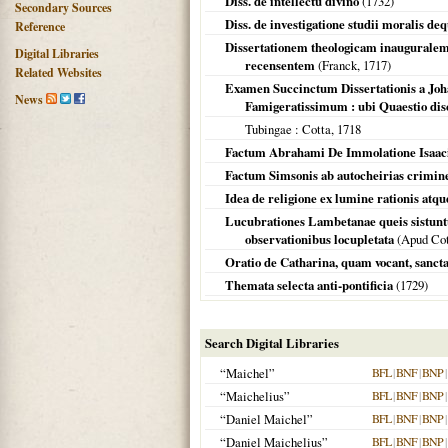
Diss. de intellectu divino
(
1732
)
Secondary Sources
Diss. de investigatione studii moralis de
Reference
Dissertationem theologicam inauguralem 
Digital Libraries
recensentem
(Franck,
1717
)
Related Websites
Examen Succinctum Dissertationis a Jo
News
Famigeratissimum : ubi Quaestio disc
Tubingae
: Cotta,
1718
Factum Abrahami De Immolatione Isaaci
Factum Simsonis ab autocheirias crimin
Idea de religione ex lumine rationis atqu
Lucubrationes Lambetanae queis sistuntu
observationibus locupletata
(Apud Cott
Oratio de Catharina, quam vocant, sancta, 
Themata selecta anti-pontificia
(
1729
)
Search Digital Libraries
“Maichel”
BFL
|
BNF
|
BNP
|
“Maichelius”
BFL
|
BNF
|
BNP
|
“Daniel Maichel”
BFL
|
BNF
|
BNP
|
“Daniel Maichelius”
BFL
|
BNF
|
BNP
|