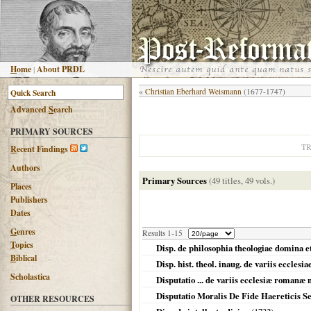
H
ome
|
About PRDL
«
Christian Eberhard Weismann
(1677-1747)
Advanced
S
earch
PRIMARY SOURCES
T
R
ecent Findings
Authors
Primary Sources
(49 titles, 49 vols.)
Places
Publishers
Dates
G
enres
Results 1-15
T
opics
Disp. de philosophia theologiae domina e
B
iblical
Disp. hist. theol. inaug. de variis eccl
Scholastica
Disputatio ... de variis ecclesiæ romanæ
Disputatio Moralis De Fide Haereticis
OTHER RESOURCES