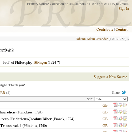
Primary Source Collection : 6,442 authors / 110,657 titles / 149,819 vols.
Sign In
Contribute
|
Contact
Johann Adam Osiander
(1701-1756) »
Prof. of Philosophy,
Tübingen
(1724-?)
E
Suggest a New Source
right. Thank you!
HER
(4)
Share:
Sort:
GB
haereticis
(Franckius,
1724
)
GB
.. resp. Fridericus-Jacobus Biber
(Franck,
1724
)
GB
 Triuno
, vol. 1 (Pflickius,
1740
)
GB