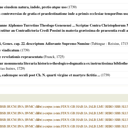
que eiusdem natura, indole, pretio atque uso
(
1739
)
controversias de gratia et praedestinatione inde a primis ecclesiae temporibus 
hanne Alphonso Turretino Theologo Geneuensi ... Scriptae Contra Christophoru
utitur an Contradictoria Credi Possint in materia gravissima de praesentia reali a
, Genes. cap. 22. descriptum Adiuvante Supremo Numine
(
Tubingae
: Reisius,
1713
e vindicatum
(
1739
)
e revelationis repraesentata
(Franck,
1725
)
r monumenta literaria historico-theologico-dogmatica ex instructissima bibliothe
as fratres,
1729
)
eademque seculi post Ch. N. quarti virgine et martyre fictitia ...
(
1739
)
BSB
|
BUCM
|
BVA
|
BVMC
|
dilibri
|
e-corpus
|
e-rara
|
FDUS
|
GB
|
HAB
|
IA
|
JALB
|
LMU
|
RERO
|
SBB
|
SLU
BSB
|
BUCM
|
BVA
|
BVMC
|
dilibri
|
e-corpus
|
e-rara
|
FDUS
|
GB
|
HAB
|
IA
|
JALB
|
LMU
|
RERO
|
SBB
|
SLU
BSB
|
BUCM
|
BVA
|
BVMC
|
dilibri
|
e-corpus
|
e-rara
|
FDUS
|
GB
|
HAB
|
IA
|
JALB
|
LMU
|
RERO
|
SBB
|
SLU
BSB
|
BUCM
|
BVA
|
BVMC
|
dilibri
|
e-corpus
|
e-rara
|
FDUS
|
GB
|
HAB
|
IA
|
JALB
|
LMU
|
RERO
|
SBB
|
SLU