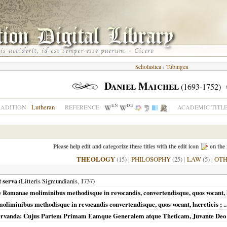
Scholastica
›
Tübingen
Daniel Maichel
(1693-1752)
EN
DE
Lutheran
RADITION
REFERENCE
ACADEMIC TITL
Please help edit and categorize these titles with the edit icon
on the 
THEOLOGY
(15)
|
PHILOSOPHY
(25)
|
LAW
(5)
|
OT
t serva
(Litteris Sigmundianis,
1737
)
esiae Romanae moliminibus methodisque in revocandis, convertendisque, quos vocant, 
 moliminibus methodisque in revocandis convertendisque, quos vocant, hæreticis ; .
 Servanda: Cujus Partem Primam Eamque Generalem atque Theticam, Juvante Deo