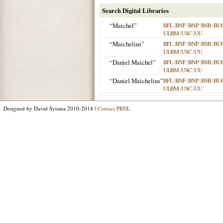
Search Digital Libraries
“Maichel”
BFL
|
BNF
|
BNP
|
BSB
|
BU
ULBM
|
USC
|
UU
“Maichelius”
BFL
|
BNF
|
BNP
|
BSB
|
BU
ULBM
|
USC
|
UU
“Daniel Maichel”
BFL
|
BNF
|
BNP
|
BSB
|
BU
ULBM
|
USC
|
UU
“Daniel Maichelius”
BFL
|
BNF
|
BNP
|
BSB
|
BU
ULBM
|
USC
|
UU
Designed by David Sytsma 2010-2014 /
Contact PRDL