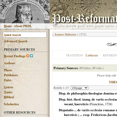
H
ome
|
About PRDL
«
Joannes Mahusius
(-1572)
Advanced
S
earch
PRIMARY SOURCES
Lutheran
TRADITION
REFEREN
R
ecent Findings
Authors
Primary Sources
(49 titles, 49 vols.)
Places
Publishers
Please help edit
Dates
THE
G
enres
Results 1-15
T
opics
Disp. de philosophia theologiae domina e
B
iblical
Disp. hist. theol. inaug. de variis eccl
vocant, haereticis
(Franckius,
1724
)
Scholastica
Disputatio ... de variis ecclesiæ romanæ
OTHER RESOURCES
hæreticis ; ... resp. Fridericus-Jacob