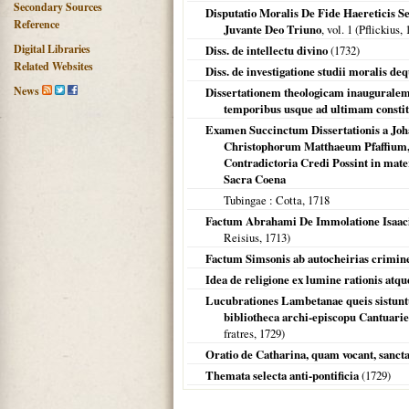
Secondary Sources
Disputatio Moralis De Fide Haereticis
Reference
Juvante Deo Triuno
, vol. 1 (Pflickius,
Digital Libraries
Diss. de intellectu divino
(
1732
)
Related Websites
Diss. de investigatione studii moralis de
News
Dissertationem theologicam inauguralem c
temporibus usque ad ultimam const
Examen Succinctum Dissertationis a Joh
Christophorum Matthaeum Pfaffium,
Contradictoria Credi Possint in mater
Sacra Coena
Tubingae
: Cotta,
1718
Factum Abrahami De Immolatione Isaaci
Reisius,
1713
)
Factum Simsonis ab autocheirias crimin
Idea de religione ex lumine rationis atqu
Lucubrationes Lambetanae queis sistuntu
bibliotheca archi-episcopu Cantuarie
fratres,
1729
)
Oratio de Catharina, quam vocant, sancta, 
Themata selecta anti-pontificia
(
1729
)