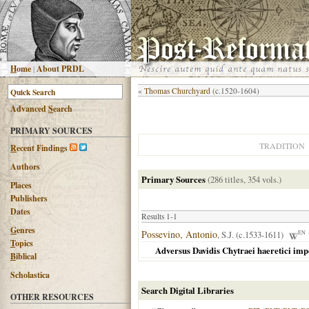
H
ome
|
About PRDL
«
Thomas Churchyard
(c.1520-1604)
Advanced
S
earch
PRIMARY SOURCES
TRADITION
R
ecent Findings
Authors
Primary Sources
(286 titles, 354 vols.)
Places
Publishers
Dates
Results 1-1
G
enres
Possevino, Antonio
, S.J. (c.1533-1611)
EN
T
opics
Adversus Davidis Chytraei haeretici imp
B
iblical
Scholastica
Search Digital Libraries
OTHER RESOURCES