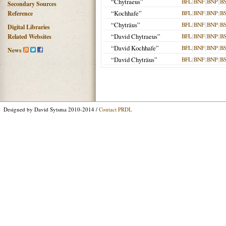
“Chytraeus”
BFL
|
BNF
|
BNP
|
B
Secondary Sources
“Kochhafe”
BFL
|
BNF
|
BNP
|
B
Reference
“Chyträus”
BFL
|
BNF
|
BNP
|
B
Digital Libraries
“David Chytraeus”
BFL
|
BNF
|
BNP
|
B
Related Websites
“David Kochhafe”
BFL
|
BNF
|
BNP
|
B
News
“David Chyträus”
BFL
|
BNF
|
BNP
|
B
Designed by David Sytsma 2010-2014 /
Contact PRDL