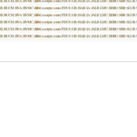
SB
|
BUCM
|
BVA
|
BVMC
|
dilibri
|
e-corpus
|
e-rara
|
FDUS
|
GB
|
HAB
|
IA
|
JALB
|
LMU
|
RERO
|
SBB
|
SLUB
|
SB
|
BUCM
|
BVA
|
BVMC
|
dilibri
|
e-corpus
|
e-rara
|
FDUS
|
GB
|
HAB
|
IA
|
JALB
|
LMU
|
RERO
|
SBB
|
SLUB
|
SB
|
BUCM
|
BVA
|
BVMC
|
dilibri
|
e-corpus
|
e-rara
|
FDUS
|
GB
|
HAB
|
IA
|
JALB
|
LMU
|
RERO
|
SBB
|
SLUB
|
SB
|
BUCM
|
BVA
|
BVMC
|
dilibri
|
e-corpus
|
e-rara
|
FDUS
|
GB
|
HAB
|
IA
|
JALB
|
LMU
|
RERO
|
SBB
|
SLUB
|
SB
|
BUCM
|
BVA
|
BVMC
|
dilibri
|
e-corpus
|
e-rara
|
FDUS
|
GB
|
HAB
|
IA
|
JALB
|
LMU
|
RERO
|
SBB
|
SLUB
|
SB
|
BUCM
|
BVA
|
BVMC
|
dilibri
|
e-corpus
|
e-rara
|
FDUS
|
GB
|
HAB
|
IA
|
JALB
|
LMU
|
RERO
|
SBB
|
SLUB
|