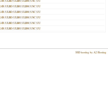
UdS
|
ULBD
|
ULBH
|
ULBM
|
USC
|
UU
UdS
|
ULBD
|
ULBH
|
ULBM
|
USC
|
UU
UdS
|
ULBD
|
ULBH
|
ULBM
|
USC
|
UU
UdS
|
ULBD
|
ULBH
|
ULBM
|
USC
|
UU
UdS
|
ULBD
|
ULBH
|
ULBM
|
USC
|
UU
UdS
|
ULBD
|
ULBH
|
ULBM
|
USC
|
UU
SSD hosting by A2 Hosting