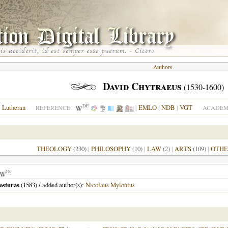
Authors
David Chytraeus
(1530-1600)
DE
Lutheran
|
EMLO
|
NDB
|
VGT
REFERENCE
ACADEMI
THEOLOGY
(230)
|
PHILOSOPHY
(10)
|
LAW
(2)
|
ARTS
(109)
|
OTHE
FR
osturas
(
1583
) / added author(s):
Nicolaus Mylonius