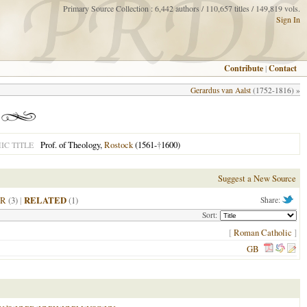
Primary Source Collection : 6,442 authors / 110,657 titles / 149,819 vols.
Sign In
Contribute
|
Contact
Gerardus van Aalst
(1752-1816) »
Prof. of Theology,
Rostock
(1561-
†
1600)
C TITLE
Suggest a New Source
R
(3)
|
RELATED
(1)
Share:
Sort:
[
Roman Catholic
]
GB