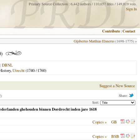
Primary Source Collection : 6,442 authors / 110,657 titles / 149,819 vols.
Sign In
Contribute
|
Contact
Gijsbertus Matthias Elsnerus
(1698-1775) »
0)
|
DBNL
History,
Utrecht
(1740-
†
1760)
Suggest a New Source
2)
Share:
Sort:
Nederlanden ghehouden binnen Dordrecht inden jare 1618
Copies »
GB
Copies »
BSB