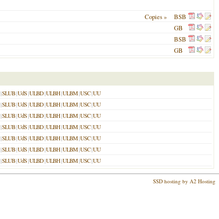
Copies »
BSB
GB
BSB
GB
|
SLUB
|
UdS
|
ULBD
|
ULBH
|
ULBM
|
USC
|
UU
|
SLUB
|
UdS
|
ULBD
|
ULBH
|
ULBM
|
USC
|
UU
|
SLUB
|
UdS
|
ULBD
|
ULBH
|
ULBM
|
USC
|
UU
|
SLUB
|
UdS
|
ULBD
|
ULBH
|
ULBM
|
USC
|
UU
|
SLUB
|
UdS
|
ULBD
|
ULBH
|
ULBM
|
USC
|
UU
|
SLUB
|
UdS
|
ULBD
|
ULBH
|
ULBM
|
USC
|
UU
|
SLUB
|
UdS
|
ULBD
|
ULBH
|
ULBM
|
USC
|
UU
SSD hosting by A2 Hosting