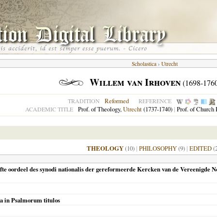
Scholastica
›
Utrecht
Willem van Irhoven
(1698-176
Reformed
TRADITION
REFERENCE
Prof. of Theology,
Utrecht
(1737-1740)
|
Prof. of Church 
ACADEMIC TITLE
THEOLOGY
(10)
|
PHILOSOPHY
(9)
|
EDITED
(
ofte oordeel des synodi nationalis der gereformeerde Kercken van de Vereenigde 
ca in Psalmorum titulos