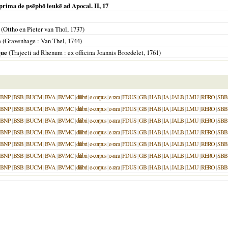
 prima de psēphō leukē ad Apocal. II, 17
m
(Ottho en Pieter van Thol,
1737
)
m
(
Gravenhage
: Van Thel,
1744
)
que
(
Trajecti ad Rhenum
: ex officina Joannis Broedelet,
1761
)
BNP
|
BSB
|
BUCM
|
BVA
|
BVMC
|
dilibri
|
e-corpus
|
e-rara
|
FDUS
|
GB
|
HAB
|
IA
|
JALB
|
LMU
|
RERO
|
SBB
BNP
|
BSB
|
BUCM
|
BVA
|
BVMC
|
dilibri
|
e-corpus
|
e-rara
|
FDUS
|
GB
|
HAB
|
IA
|
JALB
|
LMU
|
RERO
|
SBB
BNP
|
BSB
|
BUCM
|
BVA
|
BVMC
|
dilibri
|
e-corpus
|
e-rara
|
FDUS
|
GB
|
HAB
|
IA
|
JALB
|
LMU
|
RERO
|
SBB
BNP
|
BSB
|
BUCM
|
BVA
|
BVMC
|
dilibri
|
e-corpus
|
e-rara
|
FDUS
|
GB
|
HAB
|
IA
|
JALB
|
LMU
|
RERO
|
SBB
BNP
|
BSB
|
BUCM
|
BVA
|
BVMC
|
dilibri
|
e-corpus
|
e-rara
|
FDUS
|
GB
|
HAB
|
IA
|
JALB
|
LMU
|
RERO
|
SBB
BNP
|
BSB
|
BUCM
|
BVA
|
BVMC
|
dilibri
|
e-corpus
|
e-rara
|
FDUS
|
GB
|
HAB
|
IA
|
JALB
|
LMU
|
RERO
|
SBB
BNP
|
BSB
|
BUCM
|
BVA
|
BVMC
|
dilibri
|
e-corpus
|
e-rara
|
FDUS
|
GB
|
HAB
|
IA
|
JALB
|
LMU
|
RERO
|
SBB