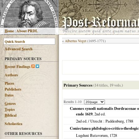
H
ome
|
About PRDL
«
Albertus Voget
(1695-1771)
Advanced
S
earch
PRIMARY SOURCES
R
ecent Findings
Authors
Places
Primary Sources
(14 titles, 19 vols.)
Publishers
Dates
Results 1-10
G
enres
Canones synodi nationalis Dordracenae 
T
opics
ende 1619
, 2nd ed.
B
iblical
2nd ed. /
Utrecht
: Paddenburg,
1788
Scholastica
Coniectanea philologico-critico-theologi
OTHER RESOURCES
Lugduni Batavorum
,
1728