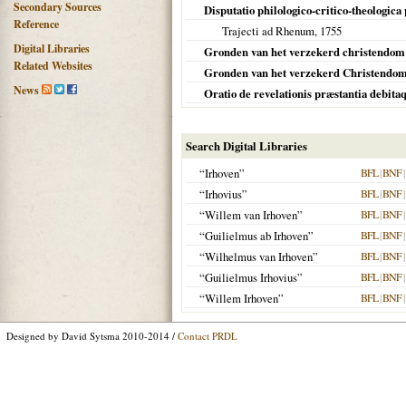
Secondary Sources
Disputatio philologico-critico-theologica
Reference
Trajecti ad Rhenum
,
1755
Digital Libraries
Gronden van het verzekerd christendo
Related Websites
Gronden van het verzekerd Christendo
News
Oratio de revelationis præstantia debita
Search Digital Libraries
“Irhoven”
BFL
|
BNF
|
“Irhovius”
BFL
|
BNF
|
“Willem van Irhoven”
BFL
|
BNF
|
“Guilielmus ab Irhoven”
BFL
|
BNF
|
“Wilhelmus van Irhoven”
BFL
|
BNF
|
“Guilielmus Irhovius”
BFL
|
BNF
|
“Willem Irhoven”
BFL
|
BNF
|
Designed by David Sytsma 2010-2014 /
Contact PRDL