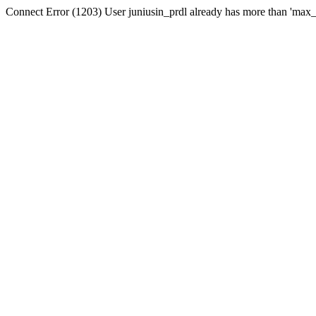
Connect Error (1203) User juniusin_prdl already has more than 'max_